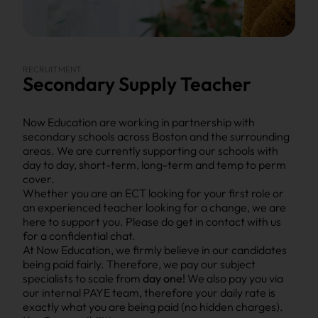
RECRUITMENT
Secondary Supply Teacher
Now Education are working in partnership with
secondary schools across Boston and the surrounding
areas. We are currently supporting our schools with
day to day, short-term, long-term and temp to perm
cover.
Whether you are an ECT looking for your first role or
an experienced teacher looking for a change, we are
here to support you. Please do get in contact with us
for a confidential chat.
At Now Education, we firmly believe in our candidates
being paid fairly. Therefore, we pay our subject
specialists to scale from
day one!
We also pay you via
our internal PAYE team, therefore your daily rate is
exactly what you are being paid (no hidden charges).