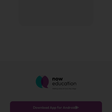
Download App for Android