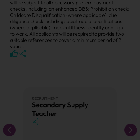
will be subject to all necessary pre-employment
checks, including: an enhanced DBS; Prohibition check;
Childcare Disqualification (where applicable); due
diligence check including social media; qualifications
(where applicable); medical fitness; identity and right
to work. All applicants will be required to provide two
suitable references to cover a minimum period of 2
years.
RECRUITMENT
PRIMAR
Secondary Supply
Prim
Teacher