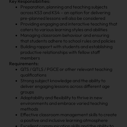
Key Responsibilities:
Preparation, planning and teaching subjects
across KS3 and KS4 – an option for delivering
pre-planned lessons will also be considered
Providing engaging and interactive teaching that
caters to various learning styles and abilities
Managing classroom behaviour and ensuring
that students adhere to school rules and policies
Building rapport with students and establishing
productive relationships with fellow staff
members
Requirements:
QTS / QTLS / PGCE or other relevant teaching
qualifications
Strong subject knowledge and the ability to
deliver engaging lessons across different age
groups
Adaptability and flexibility to thrive in new
environments and embrace varied teaching
methods
Effective classroom management skills to create
a positive and inclusive learning atmosphere
Excellent communication skills and the ability to