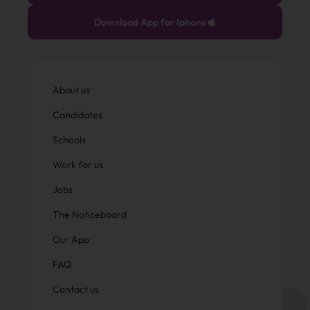
Download App for Iphone
About us
Candidates
Schools
Work for us
Jobs
The Noticeboard
Our App
FAQ
Contact us