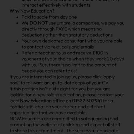
interact effectively with students
Why Now Education?
Paid to scale from day one
We
DO NOT
use umbrella companies, we pay you
directly through PAYE which means no
deductions other than statutory deductions
Your own dedicated consultant who you are able
to contact via text, calls and emails
Refer a teacher to us and receive £100 in
vouchers of your choice when they work 20 days
with us. Plus, there is no limit to the amount of
people you can refer to us!
If you are interested in joining us, please click ‘apply
now’ to forward an up-to-date copy of your CV.
If this position isn’t quite right for you but you are
looking for a new role in education, please contact your
local
Now Education office on 01522 302941
for a
confidential chat on your career and different
opportunities that we have available.
NOW Education are committed to safeguarding and
promoting the welfare of children and expect all staff
to share this commitment. The successful candidate