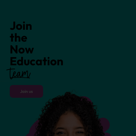
Join
the
Now
Education
team
Join us