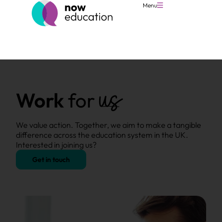
Menu
us
Work
for
We value action. Together, we aim to make a tangible
difference across the education system in the UK.
Interested in joining us?
Get in touch