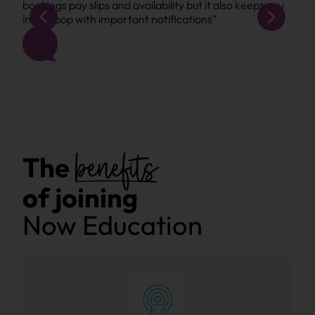
bookings pay slips and availability but it also keeps you
book
in the loop with important notifications”
in t
benefits
The
of joining
Now Education