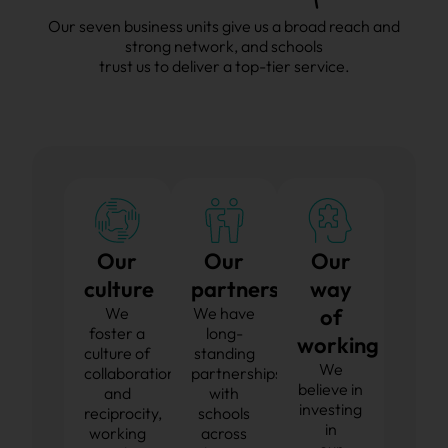
Our seven business units give us a broad reach and
strong network, and schools
trust us to deliver a top-tier service.
Our
Our
Our
culture
partnerships
way
We
We have
of
foster a
long-
working
culture of
standing
We
collaboration
partnerships
believe in
and
with
investing
reciprocity,
schools
in
working
across