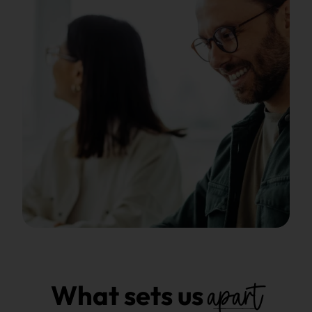
apart
What sets us