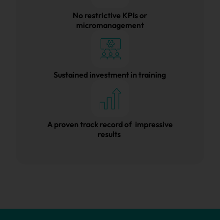
No restrictive KPIs or
micromanagement
Sustained investment in training
A proven track record of impressive
results