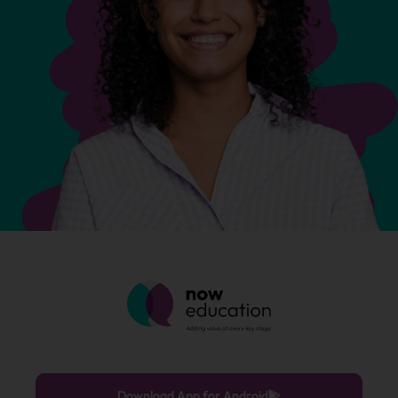
Download App for Android