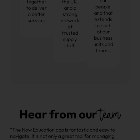
our
together
the UK,
people,
to deliver
and a
and that
a better
strong
extends
service.
network
to each
of
of our
trusted
business
supply
units and
staff.
teams.
team
Hear from our
“The Now Education app is fantastic and easy to
“The
navigate! It is not only a great tool for managing
navi