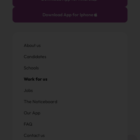
Download App for Iphone
About us
Candidates
Schools
Work for us
Jobs
The Noticeboard
Our App
FAQ
Contact us