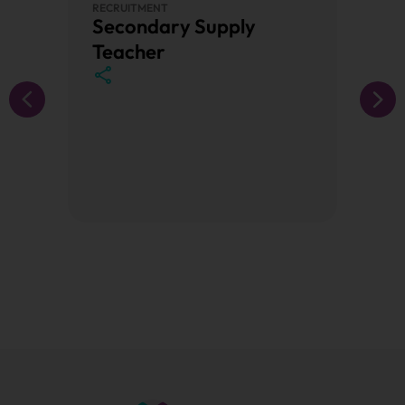
RECRUITMENT
PRIMAR
Secondary Supply
Prim
Teacher