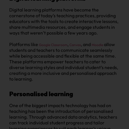
Digital learning platforms have become the
cornerstone of today’s teaching practices, providing
educators with the tools to create interactive lessons,
share multimedia resources, and engage students in
ways that weren’t possible a few years ago.
Platforms like
,
, and
allow
Google Classroom
Canvas
Moodle
students and teachers to communicate seamlessly
while being accessible and flexible at the same time.
These platforms empower teachers to cater to
diverse learning styles and individual student’s needs,
creating a more inclusive and personalised approach
to learning.
Personalised learning
One of the biggest impacts technology has had on
teaching has been the introduction of personalised
learning. Through advanced data analytics, teachers
can track individual student progress and tailor
learning experiences to suit each learner’s unique