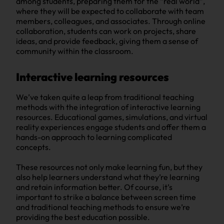
among students, preparing them for the “real world”,
where they will be expected to collaborate with team
members, colleagues, and associates. Through online
collaboration, students can work on projects, share
ideas, and provide feedback, giving them a sense of
community within the classroom.
Interactive learning resources
We’ve taken quite a leap from traditional teaching
methods with the integration of interactive learning
resources. Educational games, simulations, and virtual
reality experiences engage students and offer them a
hands-on approach to learning complicated
concepts.
These resources not only make learning fun, but they
also help learners understand what they’re learning
and retain information better. Of course, it’s
important to strike a balance between screen time
and traditional teaching methods to ensure we’re
providing the best education possible.