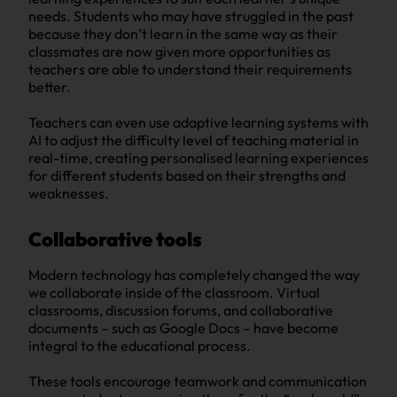
needs. Students who may have struggled in the past
because they don’t learn in the same way as their
classmates are now given more opportunities as
teachers are able to understand their requirements
better.
Teachers can even use adaptive learning systems with
AI to adjust the difficulty level of teaching material in
real-time, creating personalised learning experiences
for different students based on their strengths and
weaknesses.
Collaborative tools
Modern technology has completely changed the way
we collaborate inside of the classroom. Virtual
classrooms, discussion forums, and collaborative
documents – such as Google Docs – have become
integral to the educational process.
These tools encourage teamwork and communication