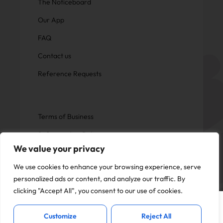
The Noticeboard
Our App
FAQ
Contact us
Reference Requests
Terms of Business
Safeguarding Policy
We value your privacy
Privacy Policy
We use cookies to enhance your browsing experience, serve
personalized ads or content, and analyze our traffic. By
clicking "Accept All", you consent to our use of cookies.
This website uses cookies to offer you a
Copyright © Now Education.
I Accept
better experience and analyse site
All rights reserved
Customize
Reject All