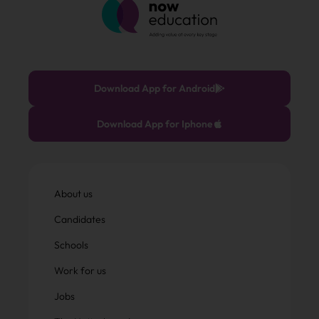
Download App for Android
Download App for Iphone
About us
Candidates
Schools
Work for us
Jobs