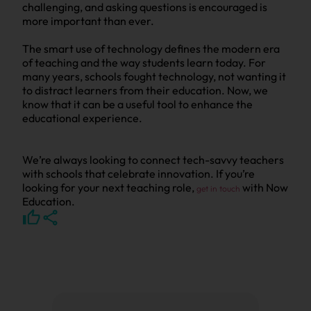
challenging, and asking questions is encouraged is
more important than ever.
The smart use of technology defines the modern era
of teaching and the way students learn today. For
many years, schools fought technology, not wanting it
to distract learners from their education. Now, we
know that it can be a useful tool to enhance the
educational experience.
We’re always looking to connect tech-savvy teachers
with schools that celebrate innovation. If you’re
looking for your next teaching role,
with Now
get in touch
Education.