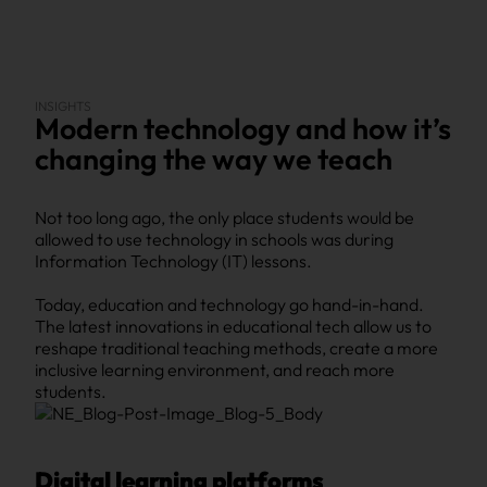
INSIGHTS
Modern technology and how it’s
changing the way we teach
Not too long ago, the only place students would be
allowed to use technology in schools was during
Information Technology (IT) lessons.
Today, education and technology go hand-in-hand.
The latest innovations in educational tech allow us to
reshape traditional teaching methods, create a more
inclusive learning environment, and reach more
students.
Digital learning platforms