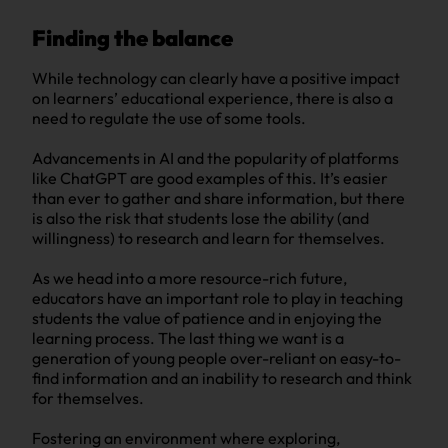
Finding the balance
While technology can clearly have a positive impact
on learners’ educational experience, there is also a
need to regulate the use of some tools.
Advancements in AI and the popularity of platforms
like ChatGPT are good examples of this. It’s easier
than ever to gather and share information, but there
is also the risk that students lose the ability (and
willingness) to research and learn for themselves.
As we head into a more resource-rich future,
educators have an important role to play in teaching
students the value of patience and in enjoying the
learning process. The last thing we want is a
generation of young people over-reliant on easy-to-
find information and an inability to research and think
for themselves.
Fostering an environment where exploring,