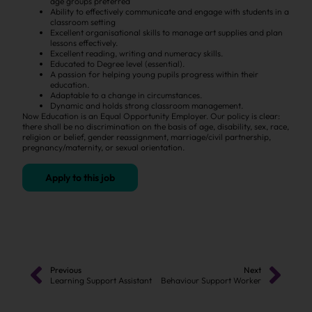
age groups preferred
Ability to effectively communicate and engage with students in a
classroom setting
Excellent organisational skills to manage art supplies and plan
lessons effectively.
Excellent reading, writing and numeracy skills.
Educated to Degree level (essential).
A passion for helping young pupils progress within their
education.
Adaptable to a change in circumstances.
Dynamic and holds strong classroom management.
Now Education is an Equal Opportunity Employer. Our policy is clear:
there shall be no discrimination on the basis of age, disability, sex, race,
religion or belief, gender reassignment, marriage/civil partnership,
pregnancy/maternity, or sexual orientation.
Apply to this job
Previous
Next
Learning Support Assistant
Behaviour Support Worker