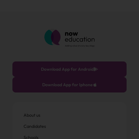
Download App for Android
Download App for Iphone
About us
Candidates
Schools