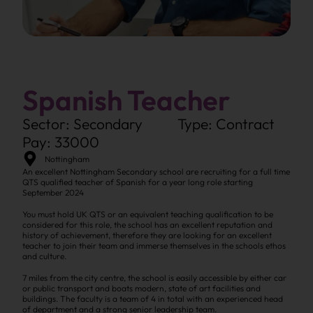
Spanish Teacher
Sector: Secondary
Type: Contract
Pay: 33000
Nottingham
An excellent Nottingham Secondary school are recruiting for a full time
QTS qualified teacher of Spanish for a year long role starting
September 2024
You must hold UK QTS or an equivalent teaching qualification to be
considered for this role, the school has an excellent reputation and
history of achievement, therefore they are looking for an excellent
teacher to join their team and immerse themselves in the schools ethos
and culture.
7 miles from the city centre, the school is easily accessible by either car
or public transport and boats modern, state of art facilities and
buildings. The faculty is a team of 4 in total with an experienced head
of department and a strong senior leadership team.