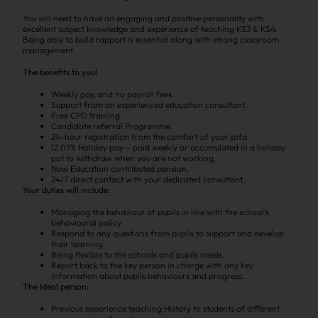
You will need to have an engaging and positive personality with
excellent subject knowledge and experience of teaching KS3 & KS4.
Being able to build rapport is essential along with strong classroom
management.
The benefits to you!
Weekly pay, and no payroll fees.
Support from an experienced education consultant.
Free CPD training.
Candidate referral Programme.
24-hour registration from the comfort of your sofa.
12.07% Holiday pay – paid weekly or accumulated in a holiday
pot to withdraw when you are not working.
Now Education contributed pension.
24/7 direct contact with your dedicated consultant.
Your duties will include:
Managing the behaviour of pupils in line with the school’s
behavioural policy.
Respond to any questions from pupils to support and develop
their learning.
Being flexible to the schools and pupils needs.
Report back to the key person in charge with any key
information about pupils behaviours and progress.
The Ideal person:
Previous experience teaching History to students of different