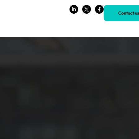
Contact us