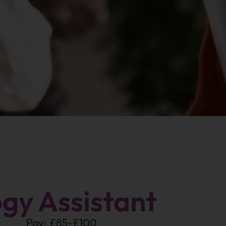
gy Assistant
t
Pay: £85-£100