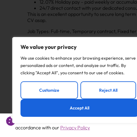
12.07% Holiday pay – paid weekly or accumula
24/7 direct contact with your dedicated consu
This is an excellent opportunity to secure long term a
CV asap.
Job Types: Full-time, Temporary contract, Fixed te
We value your privacy
Apply to this job
We use cookies to enhance your browsing experience, serve
personalized ads or content, and analyze our traffic. By
clicking "Accept All", you consent to our use of cookies.
Previous
Customize
Reject All
1:1 SEND Teaching Assistant
Accept All
This website uses cookies to offer you a better experience 
accordance with our
Privacy Policy