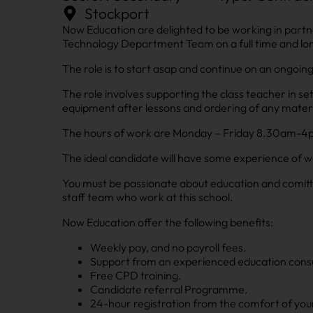
Stockport
Now Education are delighted to be working in partn
Technology Department Team on a full time and lon
The role is to start asap and continue on an ongoing
The role involves supporting the class teacher in se
equipment after lessons and ordering of any mater
The hours of work are Monday – Friday 8.30am-4pm 
The ideal candidate will have some experience of w
You must be passionate about education and comitte
staff team who work at this school.
Now Education offer the following benefits:
Weekly pay, and no payroll fees.
Support from an experienced education consu
Free CPD training.
Candidate referral Programme.
24-hour registration from the comfort of you