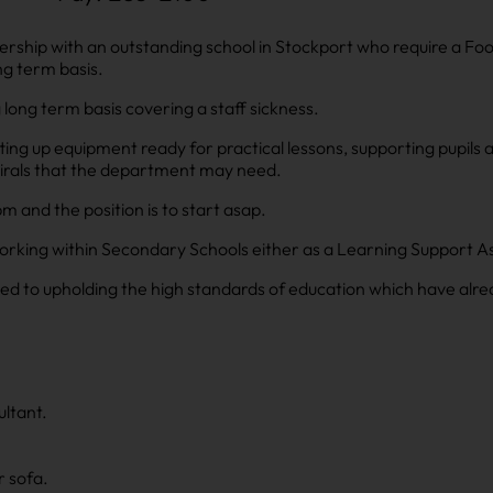
ership with an outstanding school in Stockport who require a Fo
g term basis.
 long term basis covering a staff sickness.
tting up equipment ready for practical lessons, supporting pupils 
irals that the department may need.
and the position is to start asap.
orking within Secondary Schools either as a Learning Support As
d to upholding the high standards of education which have alre
ltant.
r sofa.