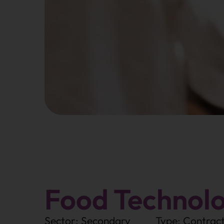
Food Technolo
Sector: Secondary
Type: Contrac