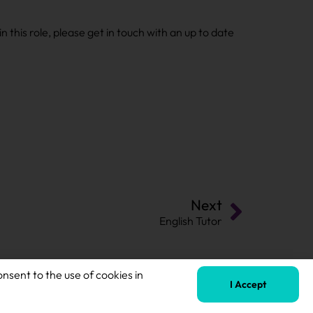
n this role, please get in touch with an up to date
Next
English Tutor
onsent to the use of cookies in
I Accept