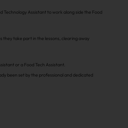
od Technology Assistant to work along side the Food
as they take part in the lessons, clearing away
sistant or a Food Tech Assistant.
ady been set by the professional and dedicated