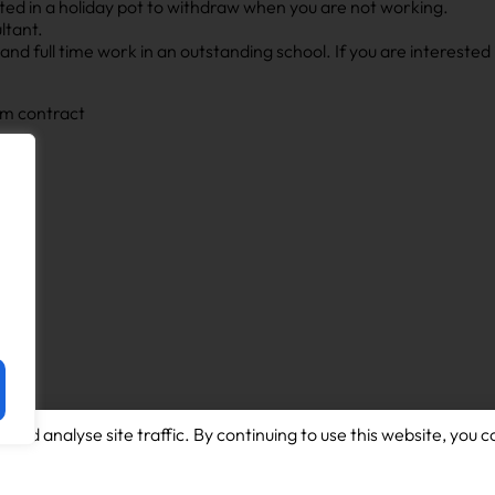
ted in a holiday pot to withdraw when you are not working.
ltant.
nd full time work in an outstanding school. If you are interested i
rm contract
and analyse site traffic. By continuing to use this website, you c