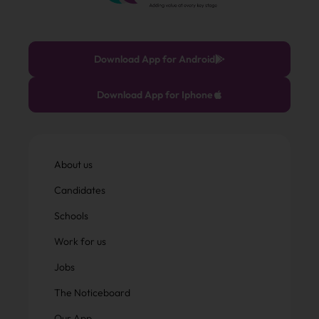
Download App for Android
Download App for Iphone
About us
Candidates
Schools
Work for us
Jobs
The Noticeboard
Our App