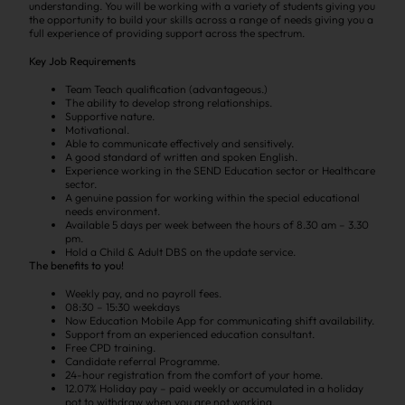
understanding. You will be working with a variety of students giving you
the opportunity to build your skills across a range of needs giving you a
full experience of providing support across the spectrum.
Key Job Requirements
Team Teach qualification (advantageous.)
The ability to develop strong relationships.
Supportive nature.
Motivational.
Able to communicate effectively and sensitively.
A good standard of written and spoken English.
Experience working in the SEND Education sector or Healthcare
sector.
A genuine passion for working within the special educational
needs environment.
Available 5 days per week between the hours of 8.30 am – 3.30
pm.
Hold a Child & Adult DBS on the update service.
The benefits to you!
Weekly pay, and no payroll fees.
08:30 – 15:30 weekdays
Now Education Mobile App for communicating shift availability.
Support from an experienced education consultant.
Free CPD training.
Candidate referral Programme.
24-hour registration from the comfort of your home.
12.07% Holiday pay – paid weekly or accumulated in a holiday
pot to withdraw when you are not working.