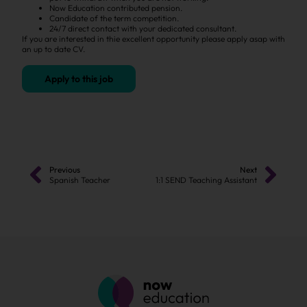
Now Education contributed pension.
Candidate of the term competition.
24/7 direct contact with your dedicated consultant.
If you are interested in thie excellent opportunity please apply asap with
an up to date CV.
Apply to this job
Previous
Next
Spanish Teacher
1:1 SEND Teaching Assistant