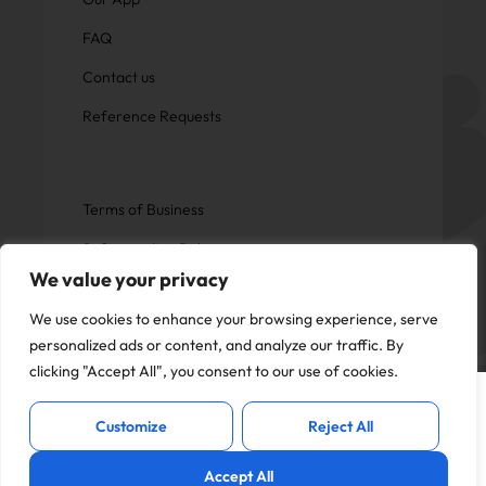
FAQ
Contact us
Reference Requests
Terms of Business
Safeguarding Policy
We value your privacy
Privacy Policy
We use cookies to enhance your browsing experience, serve
personalized ads or content, and analyze our traffic. By
clicking "Accept All", you consent to our use of cookies.
This website uses cookies to offer you a
Copyright © Now Education.
I Accept
better experience and analyse site
All rights reserved
Customize
Reject All
traffic. By continuing to use this website,
you consent to the use of cookies in
Accept All