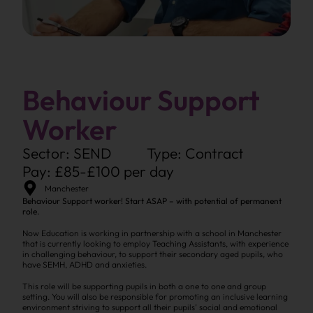
Behaviour Support
Worker
Sector: SEND
Type: Contract
Pay: £85-£100 per day
Manchester
Behaviour Support worker! Start ASAP – with potential of permanent
role.
Now Education is working in partnership with a school in Manchester
that is currently looking to employ Teaching Assistants, with experience
in challenging behaviour, to support their secondary aged pupils, who
have SEMH, ADHD and anxieties.
This role will be supporting pupils in both a one to one and group
setting. You will also be responsible for promoting an inclusive learning
environment striving to support all their pupils’ social and emotional