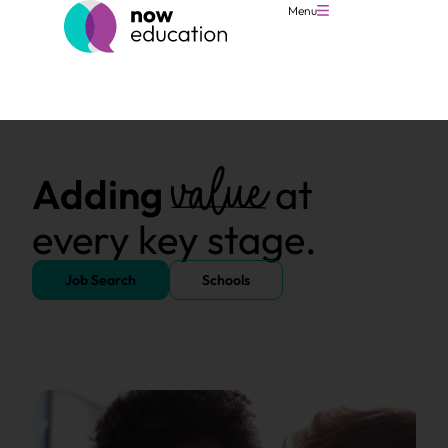
Menu
value
Adding
at
every key stage.
Job Search
Schools