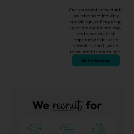
Our specialist consultants
use a blend of industry
knowledge, cutting-edge
recruitment technology,
and a people-first
approach to deliver a
seamless and
trusted
recruitment experience.
Get to know us
recruit
We
for