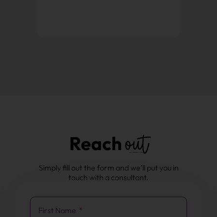
out
Reach
Simply fill out the form and we’ll put you in
touch with a consultant.
First Name