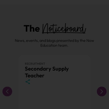
Noticeboard
The
News, events, and blogs presented by the Now
Education team.
RECRUITMENT
PRIMAR
Secondary Supply
Prim
Teacher