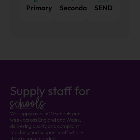
Primary
Secondary
SEND
Supply staff for
schools
We supply over 500 schools per
week across England and Wales,
delivering quality and compliant
teaching and support staff where
they’re most needed.