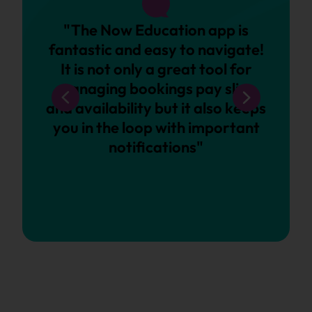
"The Now Education app is
“Wh
fantastic and easy to navigate!
sure 
It is not only a great tool for
as a 
managing bookings pay slips
close
and availability but it also keeps
an op
you in the loop with important
client
notifications"
of c
the