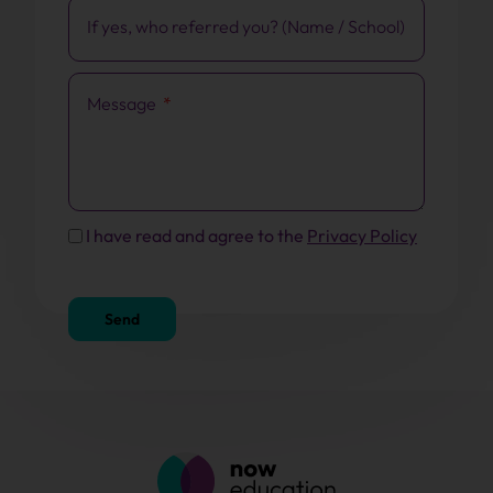
If yes, who referred you? (Name / School)
Message
I have read and agree to the
Privacy Policy
Send