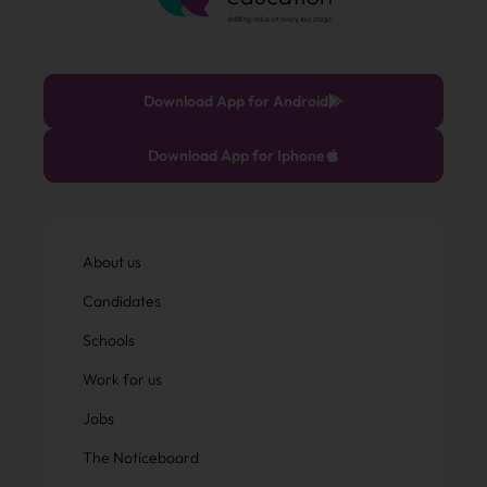
Download App for Android
Download App for Iphone
About us
Candidates
Schools
Work for us
Jobs
The Noticeboard