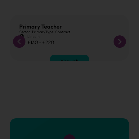
Primary Teacher
Sector: Primary
Type: Contract
Lincoln
£130 - £220
View Job