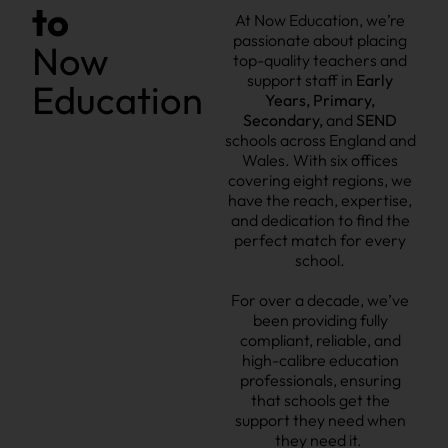
to
At Now Education, we’re
passionate about placing
Now
t
op-quality teachers and
support staff
in
Early
Education
Years, Primary,
Secondary
,
and
SEND
schools across England and
Wales.
With six offices
covering eight regions
, we
have the reach, expertise,
and dedication to find the
perfect match for every
school.
For over a decade, we’ve
been providing fully
compliant, reliable, and
high-calibre education
professionals,
ensuring
that schools get the
support they need when
they need it.