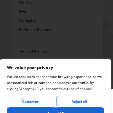
Our App
FAQ
Contact us
Reference Requests
Terms of Business
Safeguarding Policy
We value your privacy
Privacy Policy
We use cookies to enhance your browsing experience, serve
personalized ads or content, and analyze our traffic. By
clicking "Accept All", you consent to our use of cookies.
This website uses cookies to offer you a
Copyright © Now Education.
I Accept
better experience and analyse site
All rights reserved
Customize
Reject All
traffic. By continuing to use this website,
you consent to the use of cookies in