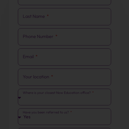
Last Name
Phone Number
Email
Your location
Where is your closest Now Education office?
Have you been referred to us?