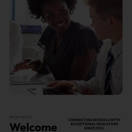
WHAT WE DO
CONNECTING SCHOOLS WITH
Welcome
EXCEPTIONAL EDUCATORS
SINCE 2010.