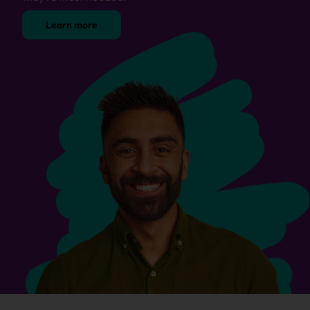
Learn more