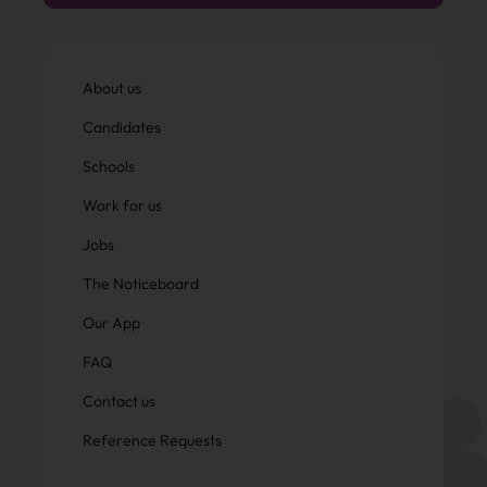
About us
Candidates
Schools
Work for us
Jobs
The Noticeboard
Our App
FAQ
Contact us
Reference Requests