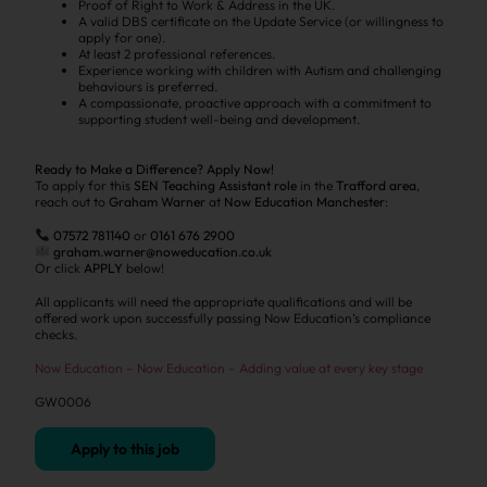
Proof of Right to Work & Address in the UK.
A valid DBS certificate on the Update Service (or willingness to
apply for one).
At least 2 professional references.
Experience working with children with Autism and challenging
behaviours is preferred.
A compassionate, proactive approach with a commitment to
supporting student well-being and development.
Ready to Make a Difference? Apply Now!
To apply for this
SEN Teaching Assistant role
in the
Trafford area
,
reach out to
Graham Warner
at
Now Education Manchester
:
07572 781140
or
0161 676 2900
graham.warner@noweducation.co.uk
Or click
APPLY
below!
All applicants will need the appropriate qualifications and will be
offered work upon successfully passing Now Education’s compliance
checks.
Now Education – Now Education – Adding value at every key stage
GW0006
Apply to this job