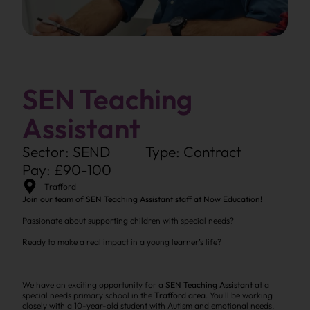
SEN Teaching
Assistant
Sector: SEND
Type: Contract
Pay: £90-100
Trafford
Join our team of SEN Teaching Assistant staff at Now Education!
Passionate about supporting children with special needs?
Ready to make a real impact in a young learner’s life?
We have an exciting opportunity for a
SEN Teaching Assistant
at a
special needs primary school in the
Trafford area
. You’ll be working
closely with a 10-year-old student with Autism and emotional needs,