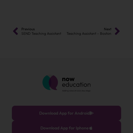
Previous
Next
SEND Teaching Assistant
Teaching Assistant – Boston
Download App for Android
Download App for Iphone