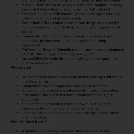
Trafford
, catering to children with diverse learning difficulties.
Mission:
Dedicated to providing personalized support, ensuring
every child feels valued and achieves their full potential.
Facilities:
Equipped with modern resources to support a range
of learning and developmental needs.
Curriculum:
Offers a tailored curriculum designed to meet the
individual needs of each student, promoting engagement and
success.
Community:
Strong emphasis on family involvement and
community partnerships to enhance student learning
experiences.
Professional Growth:
Committed to the continuous development
of staff, offering regular training and support.
Accessibility:
Conveniently located with good transport links
and on-site parking.
Why Join Us?
Be part of a passionate team dedicated to making a difference
in children’s lives.
Competitive pay and supportive working environment.
Opportunity to develop specialized skills in special education.
Potential for the role to become permanent for the right
candidate.
Support from a dedicated consultant with over 10 years
experience throughout your employment journey.
Join a school community that values inclusivity, collaboration,
and innovation.
What We Need from You:
A detailed CV outlining your education and work history.