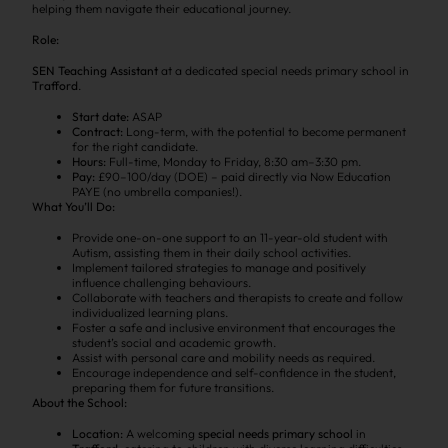
helping them navigate their educational journey.
Role:
SEN Teaching Assistant
at a dedicated special needs primary school in
Trafford
.
Start date:
ASAP
Contract:
Long-term, with the potential to become permanent
for the right candidate.
Hours:
Full-time, Monday to Friday, 8:30 am–3:30 pm.
Pay:
£90–100/day (DOE) – paid directly via Now Education
PAYE (no umbrella companies!).
What You’ll Do:
Provide one-on-one support to an 11-year-old student with
Autism, assisting them in their daily school activities.
Implement tailored strategies to manage and positively
influence challenging behaviours.
Collaborate with teachers and therapists to create and follow
individualized learning plans.
Foster a safe and inclusive environment that encourages the
student’s social and academic growth.
Assist with personal care and mobility needs as required.
Encourage independence and self-confidence in the student,
preparing them for future transitions.
About the School:
Location:
A welcoming
special needs primary school
in