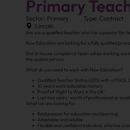
Primary Teac
Sector: Primary
Type: Contract
Lincoln
Are you a qualified teacher who has a passion for 
Now Education are looking for a fully qualified prim
Our in-house compliance team will be working work 
the update service.
What do you need to work with Now Education?
Qualified Teacher Status (QTS) with a PGCE, 
10 years work/education history
Proof of ‘Right to Work in the UK’
Last two years’ worth of professional or aca
What we are looking for:
Real passion for education and learning.
Adaptable and reliable.
Flexible and confident individual, who has a c