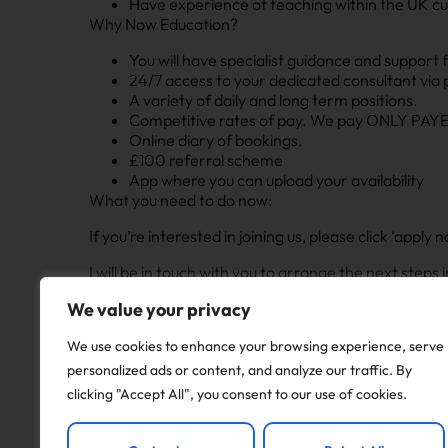
Have experience of teaching within the UK cu
Why Now Education?
You will have specialist guidance and support 
24/7 access to your dedicated consultant via
A variety of daily and long term positions.
Competitive rates of pay. We pay ONLY PAYE 
Online diary of bookings.
£100 referral scheme
App where you can upload your availability
What you need to do now:
If you’re interested in joining us, please click ‘app
I will be in touch with you to arrange the next step
If this position isn’t quite right for you but you are 
We value your privacy
and I will be happy to discuss different opportunities
We use cookies to enhance your browsing experience, serve
personalized ads or content, and analyze our traffic. By
Apply to this job
clicking "Accept All", you consent to our use of cookies.