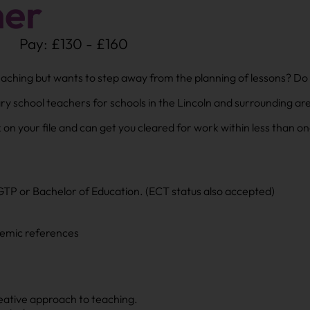
her
Pay: £130 - £160
teaching but wants to step away from the planning of lessons? Do
ary school teachers for schools in the Lincoln and surrounding ar
on your file and can get you cleared for work within less than 
GTP or Bachelor of Education. (ECT status also accepted)
demic references
reative approach to teaching.