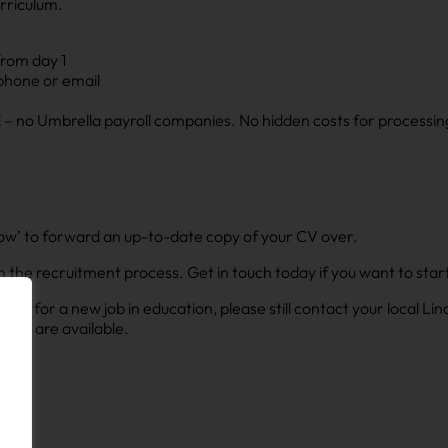
rriculum.
from day 1
 phone or email
– no Umbrella payroll companies. No hidden costs for processin
ly now’ to forward an up-to-date copy of your CV over.
s in the recruitment process. Get in touch today if you want to st
looking for a new job in education, please still contact your local L
 that are available.