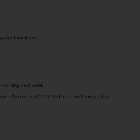
g your timesheet.
art working next week.
incoln office on 01522 302 941 for a confidential chat