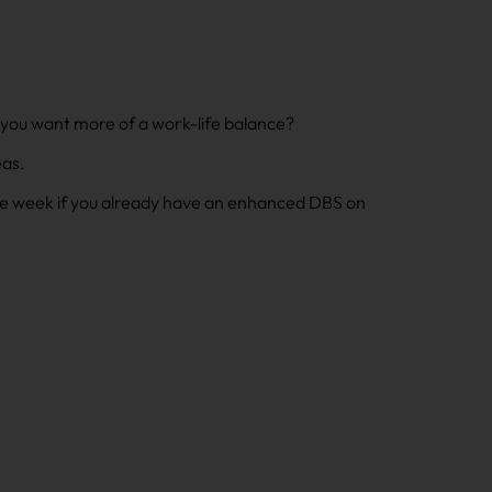
 you want more of a work-life balance?
eas.
one week if you already have an enhanced DBS on