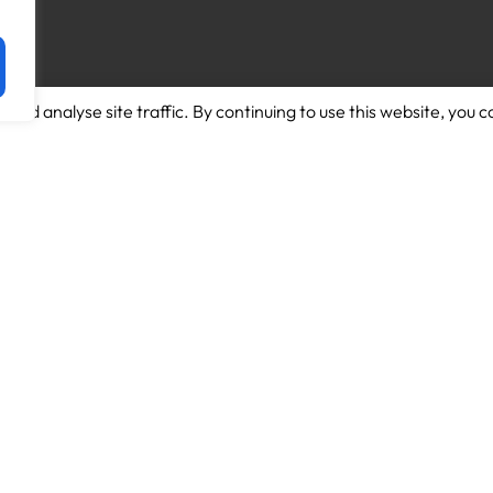
and analyse site traffic. By continuing to use this website, you c
Download App for Android
About us
Download App for Iphone
Candidates
Schools