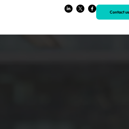
Contact us