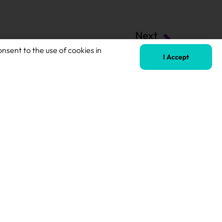
Next
SEN Teaching Assistant
onsent to the use of cookies in
I Accept
Terms of Business
Safeguarding Policy
Privacy Policy