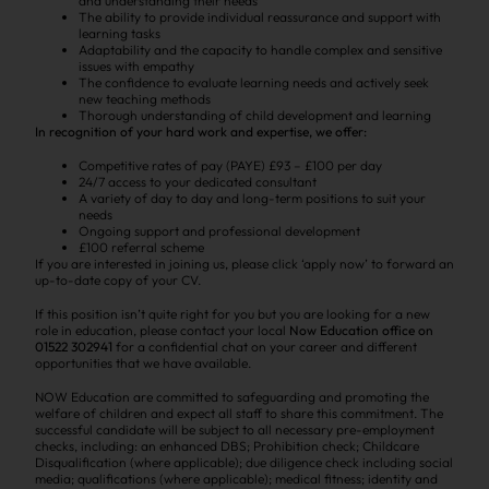
and understanding their needs
The ability to provide individual reassurance and support with
learning tasks
Adaptability and the capacity to handle complex and sensitive
issues with empathy
The confidence to evaluate learning needs and actively seek
new teaching methods
Thorough understanding of child development and learning
In recognition of your hard work and expertise, we offer:
Competitive rates of pay (PAYE) £93 – £100 per day
24/7 access to your dedicated consultant
A variety of day to day and long-term positions to suit your
needs
Ongoing support and professional development
£100 referral scheme
If you are interested in joining us, please click ‘apply now’ to forward an
up-to-date copy of your CV.
If this position isn’t quite right for you but you are looking for a new
role in education, please contact your local
Now Education office on
01522 302941
for a confidential chat on your career and different
opportunities that we have available.
NOW Education are committed to safeguarding and promoting the
welfare of children and expect all staff to share this commitment. The
successful candidate will be subject to all necessary pre-employment
checks, including: an enhanced DBS; Prohibition check; Childcare
Disqualification (where applicable); due diligence check including social
media; qualifications (where applicable); medical fitness; identity and