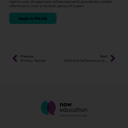
right to work. All applicants will be required to provide two suitable
references to cover a minimum period of 2 years.
Apply to this job
Previous
Next
Primary Teacher
Data and Performance Lead