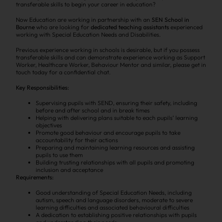
transferable skills to begin your career in education?
Now Education are working in partnership with an
SEN School in
Bourne
who are looking for
dedicated teaching assistants
experienced
working with Special Education Needs and Disabilities.
Previous experience working in schools is desirable, but if you possess
transferable skills and can demonstrate experience working as Support
Worker, Healthcare Worker, Behaviour Mentor and similar, please get in
touch today for a confidential chat.
Key Responsibilities:
Supervising pupils with SEND, ensuring their safety, including
before and after school and in break times
Helping with delivering plans suitable to each pupils’ learning
objectives
Promote good behaviour and encourage pupils to take
accountability for their actions
Preparing and maintaining learning resources and assisting
pupils to use them
Building trusting relationships with all pupils and promoting
inclusion and acceptance
Requirements:
Good understanding of Special Education Needs, including
autism, speech and language disorders, moderate to severe
learning difficulties and associated behavioural difficulties
A dedication to establishing positive relationships with pupils