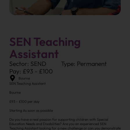
SEN Teaching
Assistant
Sector: SEND
Type: Permanent
Pay: £93 - £100
Bourne
SEN Teaching Assistant
Bourne
£93 – £100 per day
Starting As soon as possible
Do you have a real passion for supporting children with Special
Education Needs and Disabilities? Are you an experienced SEN
Teaching Assistant looking for a new challenge or can you demonstrate