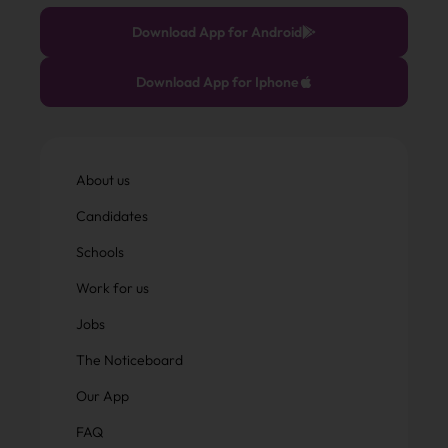
Download App for Android
Download App for Iphone
About us
Candidates
Schools
Work for us
Jobs
The Noticeboard
Our App
FAQ