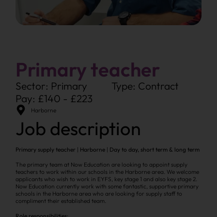
Primary teacher
Sector: Primary
Type: Contract
Pay: £140 - £223
Harborne
Job description
Primary supply teacher
|
Harborne
|
Day to day, short term & long term
The primary team at Now Education are looking to appoint supply
teachers to work within our schools in the Harborne area. We welcome
applicants who wish to work in EYFS, key stage 1 and also key stage 2.
Now Education currently work with some fantastic, supportive primary
schools in the Harborne area who are looking for supply staff to
compliment their established team.
Role responsibilities: