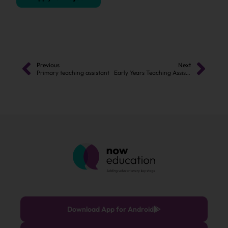
Previous
Next
Primary teaching assistant
Early Years Teaching Assistant
Download App for Android