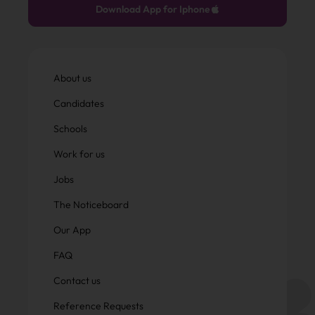
Download App for Iphone
About us
Candidates
Schools
Work for us
Jobs
The Noticeboard
Our App
FAQ
Contact us
Reference Requests