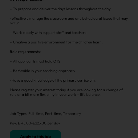
– To prepare and deliver the days lessons throughout the day.
-effectively manage the classroom and any behavioural issues that may
occur.
– Work closely with support staff and teachers
– Creative a positive environment for the children learn.
Role requirements:
– All applicants must hold QTS
– Be flexible in your teaching approach
-Have a good knowledge of the primary curriculum.
Please register your interest today if you are looking for a change of
role or a bit more flexibility in your work – life balance.
Job Types: Full-time, Part-time, Temporary
Pay: £145.00-£223.00 per day
Apply to this job