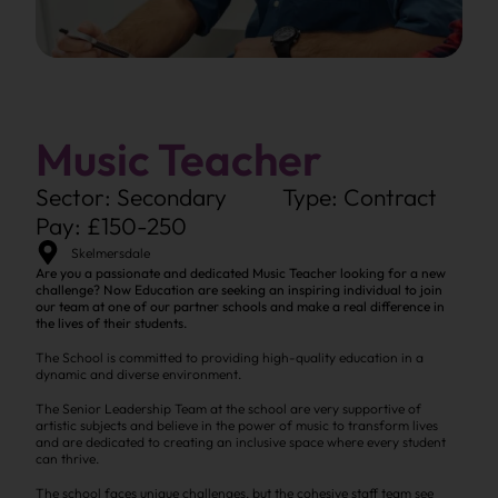
Music Teacher
Sector: Secondary
Type: Contract
Pay: £150-250
Skelmersdale
Are you a passionate and dedicated Music Teacher looking for a new
challenge? Now Education are seeking an inspiring individual to join
our team at one of our partner schools and make a real difference in
the lives of their students.
The School is committed to providing high-quality education in a
dynamic and diverse environment.
The Senior Leadership Team at the school are very supportive of
artistic subjects and believe in the power of music to transform lives
and are dedicated to creating an inclusive space where every student
can thrive.
The school faces unique challenges, but the cohesive staff team see