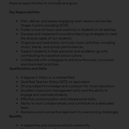
these as opportunities to innovate and grow.
Key Responsibilities:
Plan, deliver, and assess engaging music lessons across Key
Stages 3 and 4 including GCSE.
Foster a love of music and creativity in students of all abilities.
Develop and implement innovative teaching strategies to meet
the diverse needs of our students.
Organize and lead extra-curricular music activities, including
choirs, bands, and school performances.
Support students in their personal and academic growth,
contributing to a positive school culture.
Collaborate with colleagues to enhance the music curriculum
and share best practices.
Qualifications and Skills:
A degree in Music or a related field.
Qualified Teacher Status (QTS) or equivalent.
Strong subject knowledge and a passion for music education.
Excellent classroom management skills and the ability to
engage and motivate students.
Effective communication and interpersonal skills.
Ability to work collaboratively and contribute to a dedicated
team.
Resilience and a proactive approach to overcoming challenges.
Benefits:
A supportive and inclusive school community.