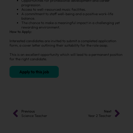
Opportunities for professional development and career
progression.
Access to well-resourced music facilities.
A commitment to staff well-being and a positive work-life
balance.
The chance to make a meaningful impact in a challenging yet
rewarding environment.
How to Apply:
Interested candidates are invited to submit a completed application
form, a cover letter outlining their suitability for the role asap.
This is an excellent opportunity which will lead to a permanent position
for the right candidate.
Apply to this job
Previous
Next
Science Teacher
Year 2 Teacher