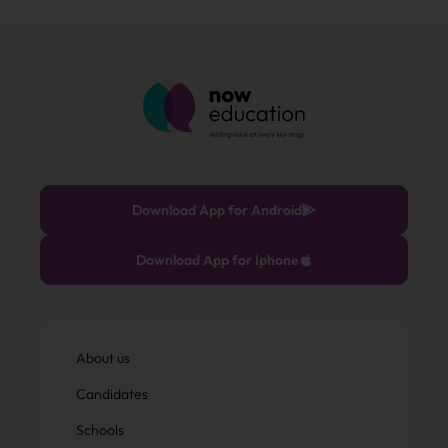
Download App for Android
Download App for Iphone
About us
Candidates
Schools