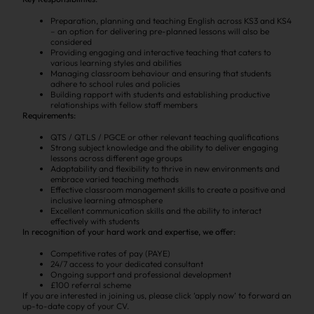
Preparation, planning and teaching English across KS3 and KS4
– an option for delivering pre-planned lessons will also be
considered
Providing engaging and interactive teaching that caters to
various learning styles and abilities
Managing classroom behaviour and ensuring that students
adhere to school rules and policies
Building rapport with students and establishing productive
relationships with fellow staff members
Requirements:
QTS / QTLS / PGCE or other relevant teaching qualifications
Strong subject knowledge and the ability to deliver engaging
lessons across different age groups
Adaptability and flexibility to thrive in new environments and
embrace varied teaching methods
Effective classroom management skills to create a positive and
inclusive learning atmosphere
Excellent communication skills and the ability to interact
effectively with students
In recognition of your hard work and expertise, we offer:
Competitive rates of pay (PAYE)
24/7 access to your dedicated consultant
Ongoing support and professional development
£100 referral scheme
If you are interested in joining us, please click ‘apply now’ to forward an
up-to-date copy of your CV.