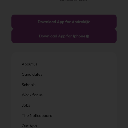
Download App for Android
Download App for Iphone
About us
Candidates
Schools
Work for us
Jobs
The Noticeboard
Our App