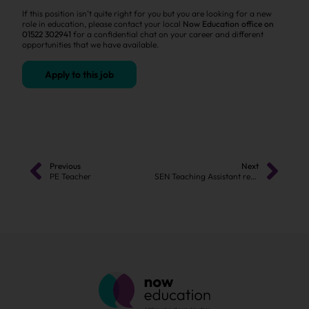
If this position isn’t quite right for you but you are looking for a new
role in education, please contact your local
Now Education office on
01522 302941
for a confidential chat on your career and different
opportunities that we have available.
Apply to this job
Previous
Next
PE Teacher
SEN Teaching Assistant required in Burton-on-Trent!