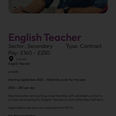
English Teacher
Sector: Secondary
Type: Contract
Pay: £160 - £250
Lincoln
English Teacher
Lincoln
Starting September 2025 – Maternity cover for the year
£160 – 250 per day
Now Education are working in partnership with secondary school in
Lincoln and looking for English Teacher to start after May half term.
Applications are also very welcome from ECTs.
Key Responsibilities: