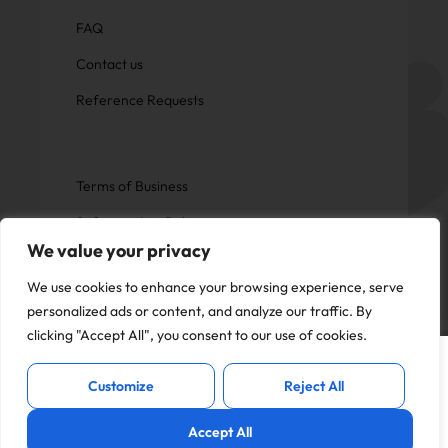
FAQ
Contact us
Reference Requests
Terms of Business
Safeguarding Policy
We value your privacy
Privacy Policy
We use cookies to enhance your browsing experience, serve
personalized ads or content, and analyze our traffic. By
clicking "Accept All", you consent to our use of cookies.
This website uses cookies to offer you a
Copyright © Now Education.
I Accept
better experience and analyse site
All rights reserved
Customize
Reject All
traffic. By continuing to use this website,
you consent to the use of cookies in
Accept All