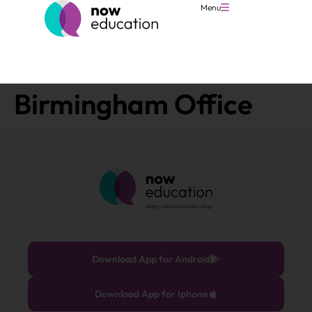
Menu
Birmingham Office
Download App for Android
Download App for Iphone