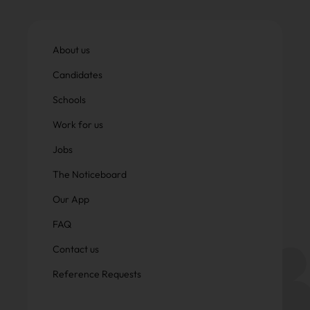
About us
Candidates
Schools
Work for us
Jobs
The Noticeboard
Our App
FAQ
Contact us
Reference Requests