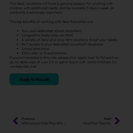
The ideal candidate will have a genuine passion for working with
children with additional needs, and be available 5 days a week, as
continuity is extremely important.
The key benefits of working with Now Education are:
Your own dedicated school consultant.
Competitive Daily rates via PAYE
A variety of daily and long-term positions to suit your needs.
24/7 access to your dedicated consultant via phone.
School directions.
£100 refer-a-friend scheme.
If you’re interested in this role, please click ‘apply now’ to forward an
up-to-date copy of your CV or get in touch with Jovita Kirkham for
confidential chat
Apply to this job
Previous
Next
Afterschool Club Play Worker
Qualified Teacher