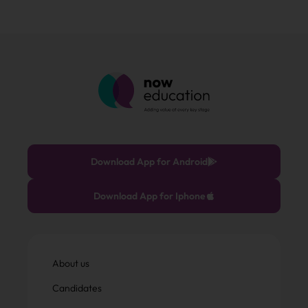
Download App for Android
Download App for Iphone
About us
Candidates