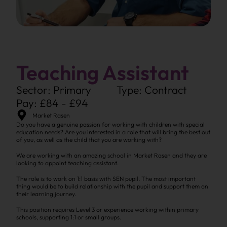
Teaching Assistant
Sector: Primary
Type: Contract
Pay: £84 - £94
Market Rasen
Do you have a genuine passion for working with children with special
education needs? Are you interested in a role that will bring the best out
of you, as well as the child that you are working with?
We are working with an amazing school in Market Rasen and they are
looking to appoint teaching assistant.
The role is to work on 1:1 basis with SEN pupil. The most important
thing would be to build relationship with the pupil and support them on
their learning journey.
This position requires Level 3 or experience working within primary
schools, supporting 1:1 or small groups.