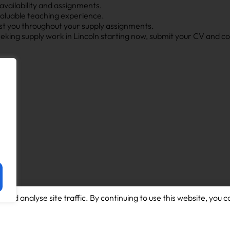
 availability and assignments.
valuable teaching experience.
ist you throughout your supply assignments.
seeking supply work in Lincoln starting now, submit your CV and 
and analyse site traffic. By continuing to use this website, you c