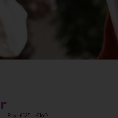
r
Pay: £125 - £160