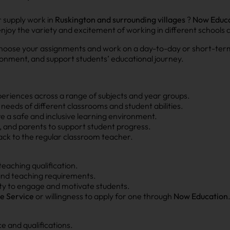
r supply work in
Ruskington and surrounding villages
?
Now Educa
 enjoy the variety and excitement of working in different schools 
 to choose your assignments and work on a day-to-day or short-term
ronment, and support students’ educational journey.
periences across a range of subjects and year groups.
needs of different classrooms and student abilities.
re a safe and inclusive learning environment.
ff, and parents to support student progress.
ck to the regular classroom teacher.
teaching qualification.
 and teaching requirements.
ty to engage and motivate students.
e Service
or willingness to apply for one through
Now Education
 and qualifications.