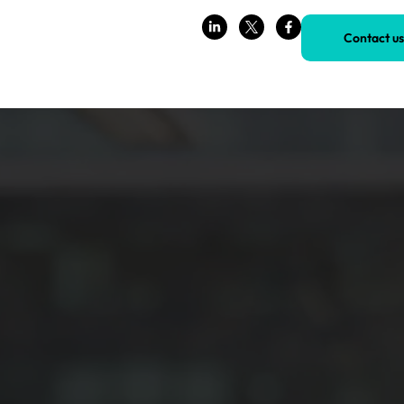
Contact us