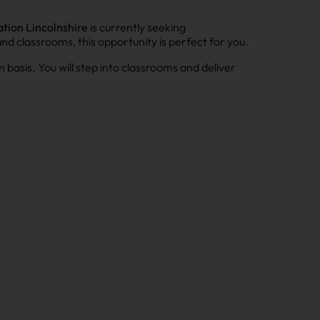
tion Lincolnshire
is currently seeking
and classrooms, this opportunity is perfect for you.
 basis. You will step into classrooms and deliver
.