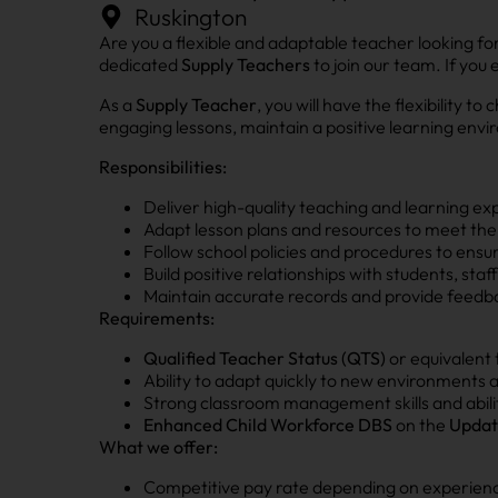
Ruskington
Are you a flexible and adaptable teacher looking fo
dedicated
Supply Teachers
to join our team. If you
As a
Supply Teacher
, you will have the flexibility
engaging lessons, maintain a positive learning envi
Responsibilities:
Deliver high-quality teaching and learning ex
Adapt lesson plans and resources to meet the 
Follow school policies and procedures to ensu
Build positive relationships with students, sta
Maintain accurate records and provide feedba
Requirements:
Qualified Teacher Status (QTS)
or equivalent 
Ability to adapt quickly to new environments
Strong classroom management skills and abili
Enhanced Child Workforce DBS
on the
Updat
What we offer:
Competitive pay rate depending on experience