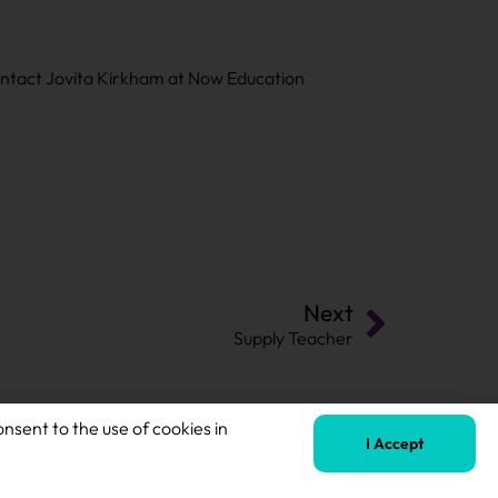
contact Jovita Kirkham at Now Education
Next
Supply Teacher
onsent to the use of cookies in
I Accept