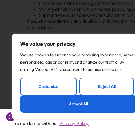
Flexible contract, allowing you to choose your
Variety of schools and classrooms, providing 
Supportive and responsive consultants to ass
If you are a dedicated and flexible supply teacher 
Lincolnshire.
Apply to this job
We value your privacy
We use cookies to enhance your browsing experience, serve
personalized ads or content, and analyze our traffic. By
clicking "Accept All", you consent to our use of cookies.
Previous
Customize
Reject All
Foundation Teacher – Maternity cover
Accept All
This website uses cookies to offer you a better experience 
accordance with our
Privacy Policy