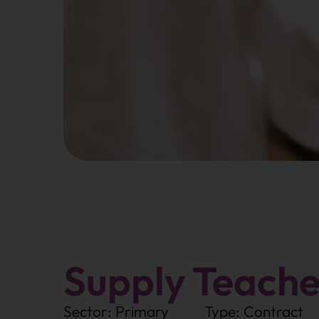
Supply Teache
Sector: Primary
Type: Contract