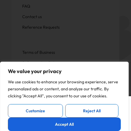
FAQ
Contact us
Reference Requests
Terms of Business
Safeguarding Policy
We value your privacy
Privacy Policy
We use cookies to enhance your browsing experience, serve
personalized ads or content, and analyze our traffic. By
clicking "Accept All", you consent to our use of cookies.
This website uses cookies to offer you a
Copyright © Now Education.
I Accept
better experience and analyse site
All rights reserved
Customize
Reject All
traffic. By continuing to use this website,
you consent to the use of cookies in
Accept All
accordance with our
Privacy Policy