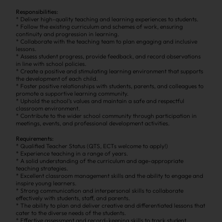
Responsibilities:
* Deliver high-quality teaching and learning experiences to students.
* Follow the existing curriculum and schemes of work, ensuring
continuity and progression in learning.
* Collaborate with the teaching team to plan engaging and inclusive
lessons.
* Assess student progress, provide feedback, and record observations
in line with school policies.
* Create a positive and stimulating learning environment that supports
the development of each child.
* Foster positive relationships with students, parents, and colleagues to
promote a supportive learning community.
* Uphold the school’s values and maintain a safe and respectful
classroom environment.
* Contribute to the wider school community through participation in
meetings, events, and professional development activities.
Requirements:
* Qualified Teacher Status (QTS, ECTs welcome to apply!)
* Experience teaching in a range of years.
* A solid understanding of the curriculum and age-appropriate
teaching strategies.
* Excellent classroom management skills and the ability to engage and
inspire young learners.
* Strong communication and interpersonal skills to collaborate
effectively with students, staff, and parents.
* The ability to plan and deliver creative and differentiated lessons that
cater to the diverse needs of the students.
* Effective assessment and record-keeping skills to track student