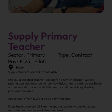
Supply Primary
Teacher
Sector: Primary
Type: Contract
Pay: £125 - £160
Boston
Supply teachers needed to start
ASAP!
Are you a qualified teacher looking for a new challenge? We are
seeking qualified teachers to join Now Education to work across Boston
and surrounding areas with full-time, part-time and day-to-day
positions available.
Applications from ECTs are also very welcome.
If you have a current DBS on the update service, we could get you
registered and out to work the same week!