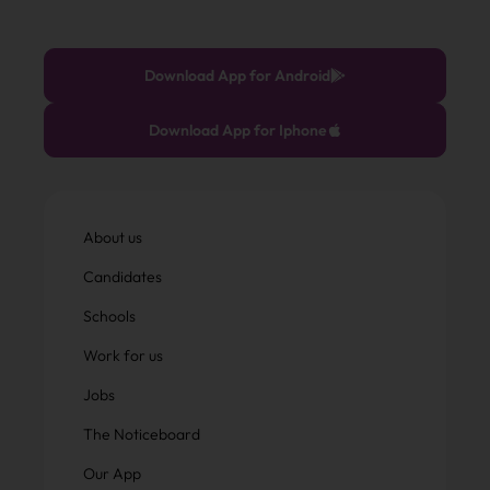
Download App for Android
Download App for Iphone
About us
Candidates
Schools
Work for us
Jobs
The Noticeboard
Our App