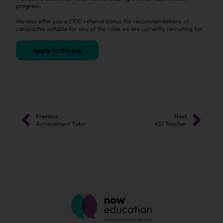
progress.
We also offer you a £100 referral bonus for recommendations of
candidates suitable for any of the roles we are currently recruiting for.
Apply to this job
Previous
Next
Achievement Tutor
KS1 Teacher