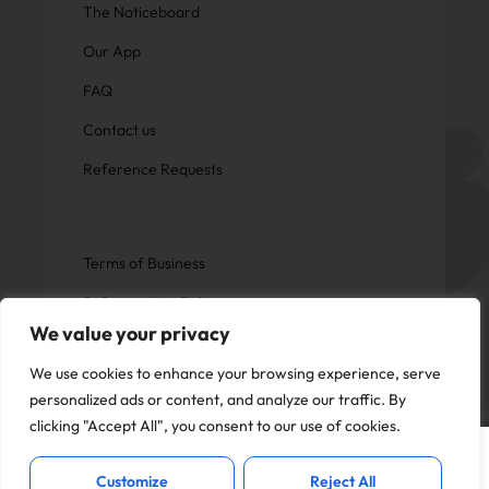
The Noticeboard
Our App
FAQ
Contact us
Reference Requests
Terms of Business
Safeguarding Policy
We value your privacy
Privacy Policy
We use cookies to enhance your browsing experience, serve
personalized ads or content, and analyze our traffic. By
clicking "Accept All", you consent to our use of cookies.
This website uses cookies to offer you a
Copyright © Now Education.
I Accept
better experience and analyse site
All rights reserved
Customize
Reject All