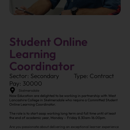
Student Online
Learning
Coordinator
Sector: Secondary
Type: Contract
Pay: 30000
Skelmersdale
Now Education are delighted to be working in partnership with West
Lancashire College in Skelmersdale who require a Committed Student
Online Learning Coordinator.
The role is to start asap working long term and full time until at least
the end of academic year, Monday – Friday 8.30am-16.00pm.
Are you passionate about delivering an exceptional learner experience