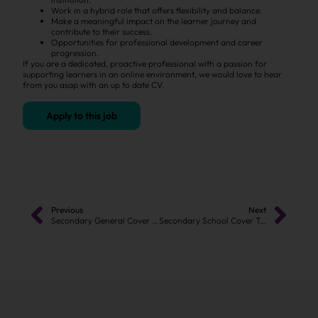
Work in a hybrid role that offers flexibility and balance.
Make a meaningful impact on the learner journey and
contribute to their success.
Opportunities for professional development and career
progression.
If you are a dedicated, proactive professional with a passion for
supporting learners in an online environment, we would love to hear
from you asap with an up to date CV.
Apply to this job
Previous
Next
Secondary General Cover Teacher
Secondary School Cover Teacher