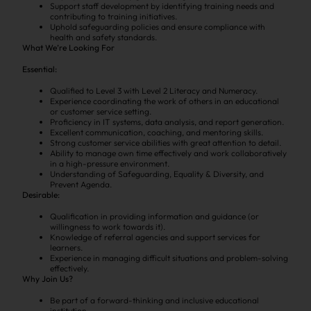
Support staff development by identifying training needs and
contributing to training initiatives.
Uphold safeguarding policies and ensure compliance with
health and safety standards.
What We’re Looking For
Essential:
Qualified to Level 3 with Level 2 Literacy and Numeracy.
Experience coordinating the work of others in an educational
or customer service setting.
Proficiency in IT systems, data analysis, and report generation.
Excellent communication, coaching, and mentoring skills.
Strong customer service abilities with great attention to detail.
Ability to manage own time effectively and work collaboratively
in a high-pressure environment.
Understanding of Safeguarding, Equality & Diversity, and
Prevent Agenda.
Desirable:
Qualification in providing information and guidance (or
willingness to work towards it).
Knowledge of referral agencies and support services for
learners.
Experience in managing difficult situations and problem-solving
effectively.
Why Join Us?
Be part of a forward-thinking and inclusive educational
institution.