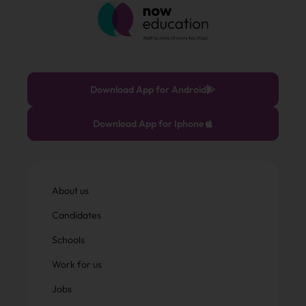
Download App for Android
Download App for Iphone
About us
Candidates
Schools
Work for us
Jobs