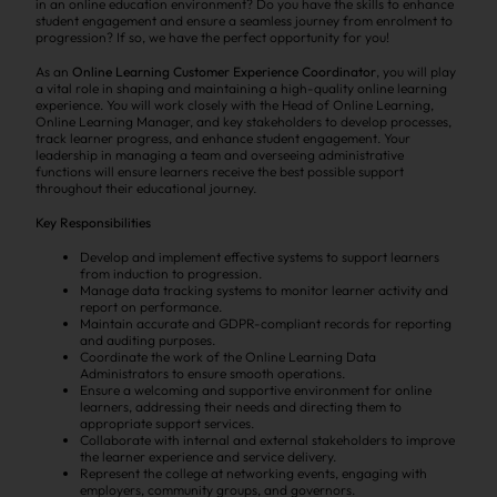
in an online education environment? Do you have the skills to enhance
student engagement and ensure a seamless journey from enrolment to
progression? If so, we have the perfect opportunity for you!
As an
Online Learning Customer Experience Coordinator
, you will play
a vital role in shaping and maintaining a high-quality online learning
experience. You will work closely with the Head of Online Learning,
Online Learning Manager, and key stakeholders to develop processes,
track learner progress, and enhance student engagement. Your
leadership in managing a team and overseeing administrative
functions will ensure learners receive the best possible support
throughout their educational journey.
Key Responsibilities
Develop and implement effective systems to support learners
from induction to progression.
Manage data tracking systems to monitor learner activity and
report on performance.
Maintain accurate and GDPR-compliant records for reporting
and auditing purposes.
Coordinate the work of the Online Learning Data
Administrators to ensure smooth operations.
Ensure a welcoming and supportive environment for online
learners, addressing their needs and directing them to
appropriate support services.
Collaborate with internal and external stakeholders to improve
the learner experience and service delivery.
Represent the college at networking events, engaging with
employers, community groups, and governors.