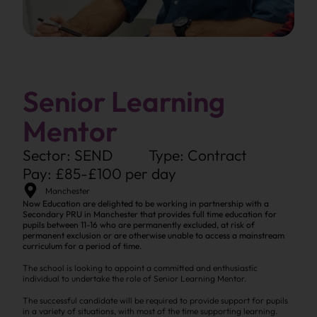
Senior Learning
Mentor
Sector: SEND
Type: Contract
Pay: £85-£100 per day
Manchester
Now Education are delighted to be working in partnership with a
Secondary PRU in Manchester that provides full time education for
pupils between 11-16 who are permanently excluded, at risk of
permanent exclusion or are otherwise unable to access a mainstream
curriculum for a period of time.
The school is looking to appoint a committed and enthusiastic
individual to undertake the role of Senior Learning Mentor.
The successful candidate will be required to provide support for pupils
in a variety of situations, with most of the time supporting learning.