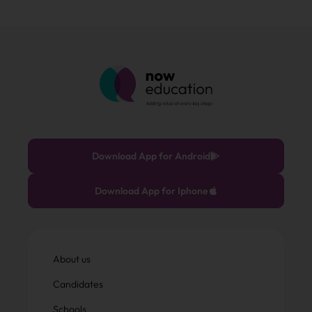
Download App for Android
Download App for Iphone
About us
Candidates
Schools