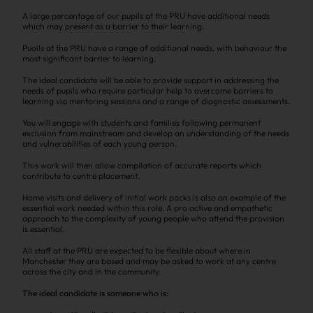
A large percentage of our pupils at the PRU have additional needs
which may present as a barrier to their learning.
Puoils at the PRU have a range of additional needs, with behaviour the
most significant barrier to learning.
The ideal candidate will be able to provide support in addressing the
needs of pupils who require particular help to overcome barriers to
learning via mentoring sessions and a range of diagnostic assessments.
You will engage with students and families following permanent
exclusion from mainstream and develop an understanding of the needs
and vulnerabilities of each young person.
This work will then allow compilation of accurate reports which
contribute to centre placement.
Home visits and delivery of initial work packs is also an example of the
essential work needed within this role. A pro active and empathetic
approach to the complexity of young people who attend the provision
is essential.
All staff at the PRU are expected to be flexible about where in
Manchester they are based and may be asked to work at any centre
across the city and in the community.
The ideal candidate is someone who is: