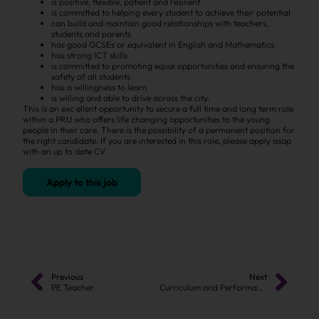
is positive, flexible, patient and resilient
is committed to helping every student to achieve their potential
can build and maintain good relationships with teachers,
students and parents
has good GCSEs or equivalent in English and Mathematics
has strong ICT skills
is committed to promoting equal opportunities and ensuring the
safety of all students
has a willingness to learn
is willing and able to drive across the city.
This is an exc ellent opportunity to secure a full time and long term role
within a PRU who offers life changing opportunities to the young
people in their care. There is the possibility of a permanent position for
the right candidate. If you are interested in this role, please apply asap
with an up to date CV.
Apply to this job
Previous
Next
PE Teacher
Curriculum and Performance Manager