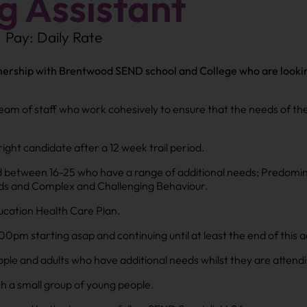
 Assistant
Pay: Daily Rate
ership with Brentwood SEND school and College who are looking 
 team of staff who work cohesively to ensure that the needs of th
right candidate after a 12 week trail period.
 between 16-25 who have a range of additional needs; Predomina
eeds and Complex and Challenging Behaviour.
ucation Health Care Plan.
m starting asap and continuing until at least the end of this 
ople and adults who have additional needs whilst they are attend
th a small group of young people.