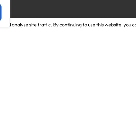
and analyse site traffic. By continuing to use this website, you c
Download App for Android
About us
Download App for Iphone
Candidates
Schools
Work for us