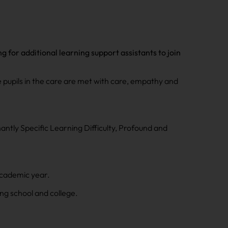
for additional learning support assistants to join
e pupils in the care are met with care, empathy and
ntly Specific Learning Difficulty, Profound and
academic year.
ing school and college.