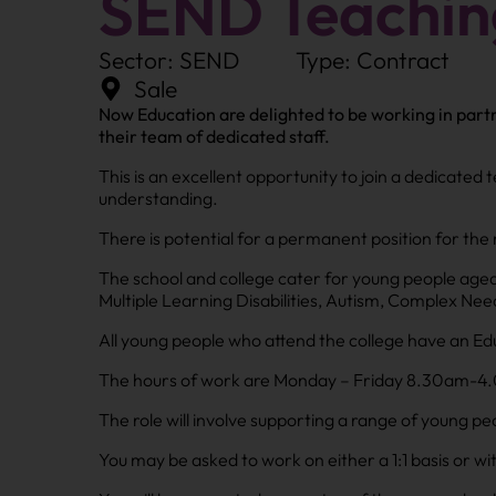
SEND Teaching
Sector: SEND
Type: Contract
Sale
Now Education are delighted to be working in partn
their team of dedicated staff.
This is an excellent opportunity to join a dedicated
understanding.
There is potential for a permanent position for the 
The school and college cater for young people aged
Multiple Learning Disabilities, Autism, Complex N
All young people who attend the college have an Ed
The hours of work are Monday – Friday 8.30am-4.00p
The role will involve supporting a range of young pe
You may be asked to work on either a 1:1 basis or wi