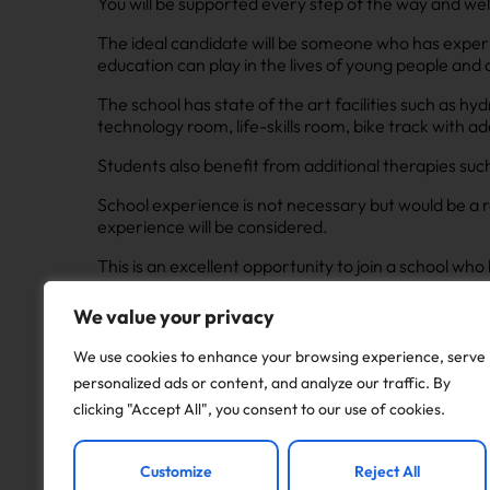
You will be supported every step of the way and we
The ideal candidate will be someone who has exper
education can play in the lives of young people and 
The school has state of the art facilities such as h
technology room, life-skills room, bike track with 
Students also benefit from additional therapies su
School experience is not necessary but would be a r
experience will be considered.
This is an excellent opportunity to join a school w
people are met in a sensitive manner.
We value your privacy
Interviews will be taking place asap for this role as
We use cookies to enhance your browsing experience, serve
personalized ads or content, and analyze our traffic. By
Apply to this job
clicking "Accept All", you consent to our use of cookies.
Customize
Reject All