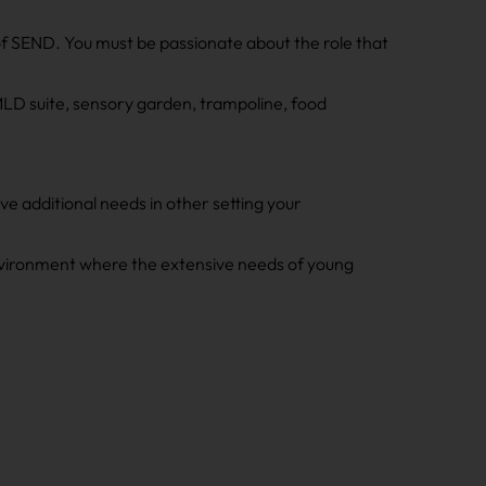
f SEND. You must be passionate about the role that
PMLD suite, sensory garden, trampoline, food
e additional needs in other setting your
 environment where the extensive needs of young