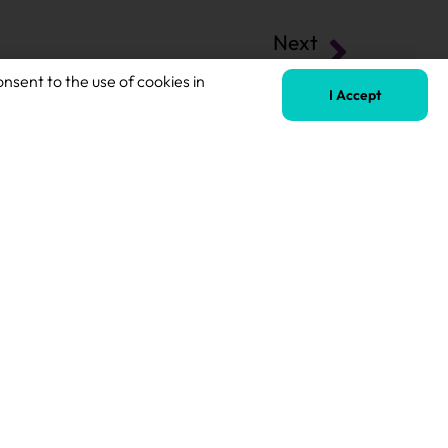
Next
Secondary Teaching Assistant
onsent to the use of cookies in
I Accept
Terms of Business
Safeguarding Policy
Privacy Policy