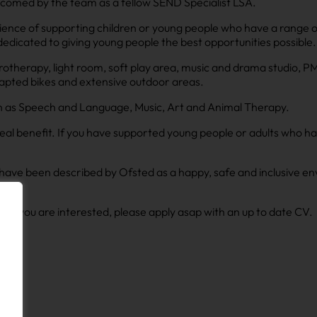
lcomed by the team as a fellow SEND Specialist LSA.
ience of supporting children or young people who have a range o
dedicated to giving young people the best opportunities possible.
ydrotherapy, light room, soft play area, music and drama studio, 
adapted bikes and extensive outdoor areas.
ch as Speech and Language, Music, Art and Animal Therapy.
eal benefit. If you have supported young people or adults who hav
ho have been described by Ofsted as a happy, safe and inclusive
ap. If you are interested, please apply asap with an up to date CV.