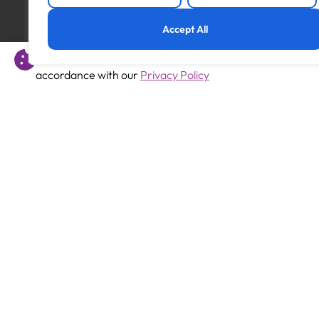
Previous
Accept All
Teaching Assistant
This website uses cookies to offer you a better experience 
accordance with our
Privacy Policy