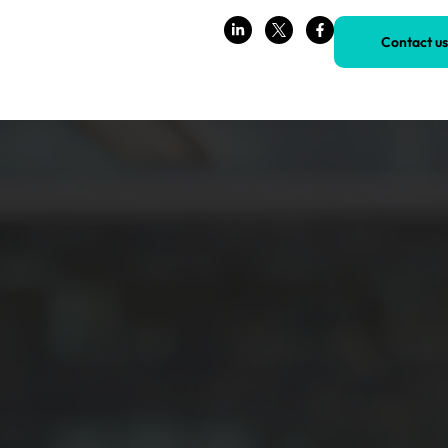
Contact us