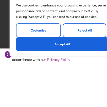
subject to all necessary pre-employment checks, inc
We use cookies to enhance your browsing experience, serve
including social media; qualifications (where applicab
personalized ads or content, and analyze our traffic. By
cover a minimum period of 2 years.
clicking "Accept All", you consent to our use of cookies.
Apply to this job
Customize
Reject All
Accept All
This website uses cookies to offer you a better experience 
Previous
accordance with our
Privacy Policy
Primary Teacher