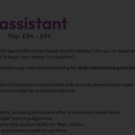
assistant
Pay: £84 - £94
with Special Education Needs and Disabilities? Are you an experi
s to begin your career in education?
ainsborough area and are looking for
dedicated teaching assist
, but if you possess transferable skills and can demonstrate ex
 touch today for a confidential chat.
afety, including before and after school and in break times
upils’ learning objectives
to take accountability for their actions
and assisting pupils to use them