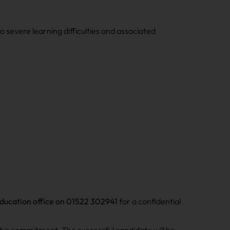
severe learning difficulties and associated
ducation office on 01522 302941
for a confidential
his commitment. The successful candidate will be