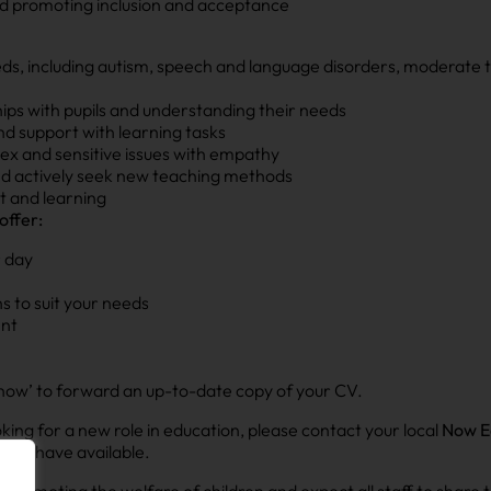
 and promoting inclusion and acceptance
, including autism, speech and language disorders, moderate to 
ships with pupils and understanding their needs
and support with learning tasks
ex and sensitive issues with empathy
nd actively seek new teaching methods
t and learning
offer:
 day
s to suit your needs
ent
ply now’ to forward an up-to-date copy of your CV.
looking for a new role in education, please contact your local
Now E
t we have available.
omoting the welfare of children and expect all staff to share t