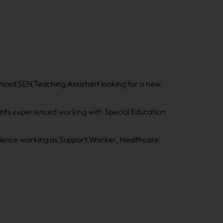
enced SEN Teaching Assistant looking for a new
ants
experienced working with Special Education
perience working as Support Worker, Healthcare