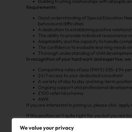
Building trusting relationships with all pupils
Requirements:
Good understanding of Special Education Needs
behavioural difficulties
A dedication to establishing positive relation
The ability to provide individual reassurance 
Adaptability and the capacity to handle compl
The confidence to evaluate learning needs a
Thorough understanding of child developmen
In recognition of your hard work and expertise, we 
Competitive rates of pay (PAYE) £85-£94 per
24/7 access to your dedicated consultant
A variety of day to day and long-term position
Ongoing support and professional developm
£100 referral scheme
AWR
If you are interested in joining us, please click ‘ap
If this position isn’t quite right for you but you are 
chat on your career and different opportunities tha
We value your privacy
NOW Education are committed to safeguarding and pr