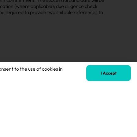
cation (where applicable); due diligence check
l be required to provide two suitable references to
onsent to the use of cookies in
I Accept
Next
SENCO