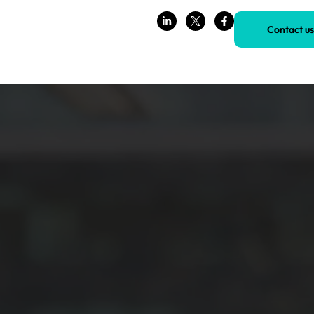
Contact us