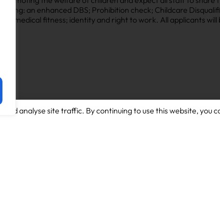
luding: an enhanced DBS; Prohibition check; Childcare Disqualifi
le); medical fitness; identity and right to work. All applicants wil
and analyse site traffic. By continuing to use this website, you c