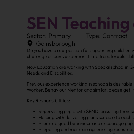
SEN Teaching 
Sector: Primary
Type: Contract
Gainsborough
Do you have a real passion for supporting children 
challenge or can you demonstrate transferable skill
Now Education are working with Special school in G
Needs and Disabilities.
Previous experience working in schools is desirable
Worker, Behaviour Mentor and similar, please get in
Key Responsibilities:
Supervising pupils with SEND, ensuring their s
Helping with delivering plans suitable to each p
Promote good behaviour and encourage pupils 
Preparing and maintaining learning resources 