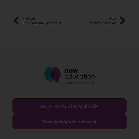
Previous
Next
SEN Teaching Assistant
Primary Teacher
Download App for Android
Download App for Iphone