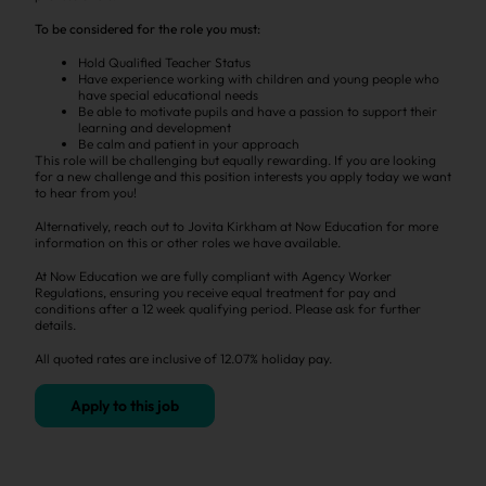
To be considered for the role you must:
Hold Qualified Teacher Status
Have experience working with children and young people who
have special educational needs
Be able to motivate pupils and have a passion to support their
learning and development
Be calm and patient in your approach
This role will be challenging but equally rewarding. If you are looking
for a new challenge and this position interests you apply today we want
to hear from you!
Alternatively, reach out to Jovita Kirkham at Now Education for more
information on this or other roles we have available.
At Now Education we are fully compliant with Agency Worker
Regulations, ensuring you receive equal treatment for pay and
conditions after a 12 week qualifying period. Please ask for further
details.
All quoted rates are inclusive of 12.07% holiday pay.
Apply to this job