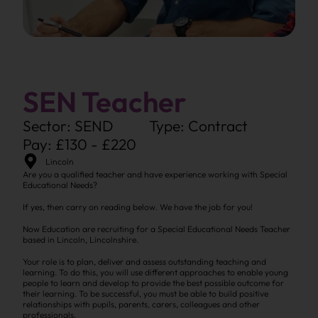
SEN Teacher
Sector: SEND
Type: Contract
Pay: £130 - £220
Lincoln
Are you a qualified teacher and have experience working with Special
Educational Needs?
If yes, then carry on reading below. We have the job for you!
Now Education are recruiting for a Special Educational Needs Teacher
based in Lincoln, Lincolnshire.
Your role is to plan, deliver and assess outstanding teaching and
learning. To do this, you will use different approaches to enable young
people to learn and develop to provide the best possible outcome for
their learning. To be successful, you must be able to build positive
relationships with pupils, parents, carers, colleagues and other
professionals.