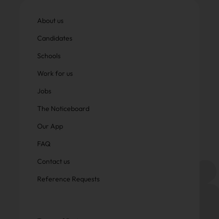
About us
Candidates
Schools
Work for us
Jobs
The Noticeboard
Our App
FAQ
Contact us
Reference Requests