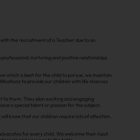
 with the recruitment of a Teacher due to an
g professional, nurturing and positive relationships
on which is best for the child to pursue, we maintain
fications to provide our children with life chances
nt to them. They plan exciting and engaging
ve a special talent or passion for the subject.
l know that our children require lots of attention,
advocates for every child. We welcome their input