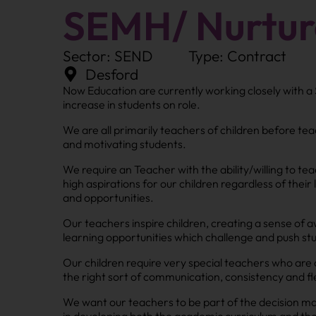
SEMH/ Nurtur
Sector: SEND
Type: Contract
Desford
Now Education are currently working closely with a
increase in students on role.
We are all primarily teachers of children before teach
and motivating students.
We require an Teacher with the ability/willing to te
high aspirations for our children regardless of thei
and opportunities.
Our teachers inspire children, creating a sense of
learning opportunities which challenge and push stu
Our children require very special teachers who are 
the right sort of communication, consistency and fl
We want our teachers to be part of the decision ma