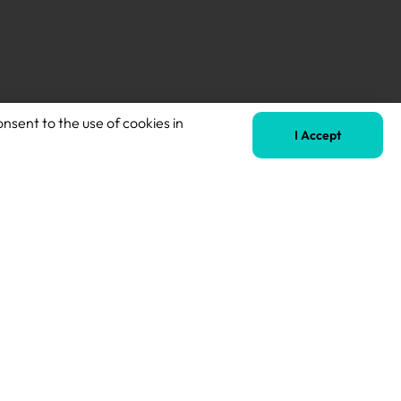
Next
onsent to the use of cookies in
SEND Teacher – English Specialism Preferred
I Accept
Terms of Business
Safeguarding Policy