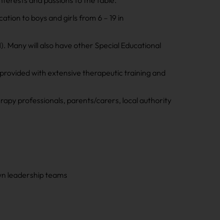
nterests and passions to the table.
tion to boys and girls from 6 – 19 in
. Many will also have other Special Educational
provided with extensive therapeutic training and
rapy professionals, parents/carers, local authority
own leadership teams