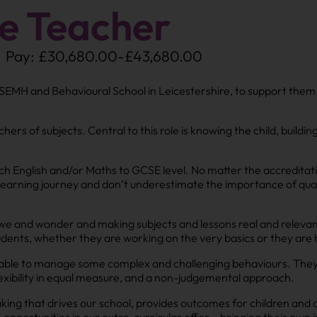
e Teacher
Pay: £30,680.00-£43,680.00
 SEMH and Behavioural School in Leicestershire, to support them
ers of subjects. Central to this role is knowing the child, buildin
ach English and/or Maths to GCSE level. No matter the accreditati
r learning journey and don’t underestimate the importance of quali
 awe and wonder and making subjects and lessons real and releva
dents, whether they are working on the very basics or they are ha
able to manage some complex and challenging behaviours. They wil
exibility in equal measure, and a non-judgemental approach.
king that drives our school, provides outcomes for children and 