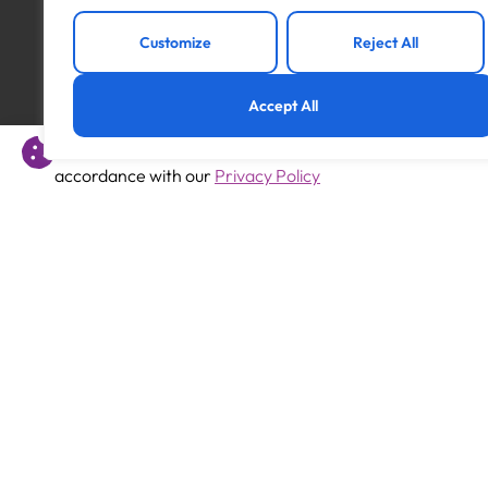
Customize
Reject All
Accept All
Previous
This website uses cookies to offer you a better experience 
SEMH Support Assistant
accordance with our
Privacy Policy