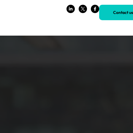
Contact us