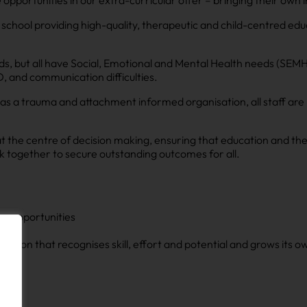
pportunities in our extra-curricular offer – bringing their own i
school providing high-quality, therapeutic and child-centred educa
, but all have Social, Emotional and Mental Health needs (SEMH)
, and communication difficulties.
as a trauma and attachment informed organisation, all staff are 
at the centre of decision making, ensuring that education and the
 together to secure outstanding outcomes for all.
ion opportunities
sation that recognises skill, effort and potential and grows its 
on