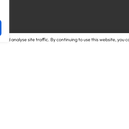
and analyse site traffic. By continuing to use this website, you c
Download App for Android
About us
Download App for Iphone
Candidates