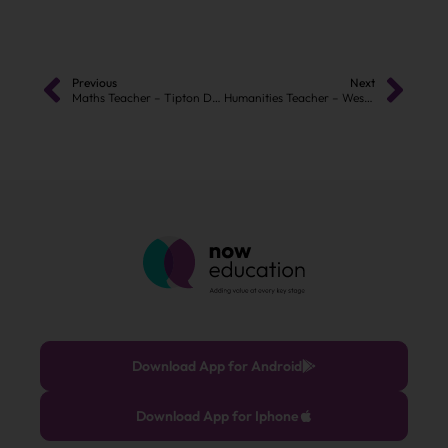
Previous
Next
Maths Teacher – Tipton DY4
Humanities Teacher – West Bromwich – B70
Download App for Android
Download App for Iphone