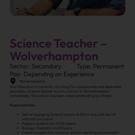
Science Teacher –
Wolverhampton
Sector: Secondary
Type: Permanent
Pay: Depending on Experience
Wolverhampton
Now Education is currently recruiting for a passionate and dedicated
secondary Science teacher to join a school in Wolverhampton
immediately. This school has been rated outstanding by Ofsted.
Responsibilities:
Deliver engaging Science lessons to KS3 in line with the UK
national curriculum
Prepare students for GCSE exams
Biology, Chemistry and Physics
Create a supportive, inclusive and fun learning environment