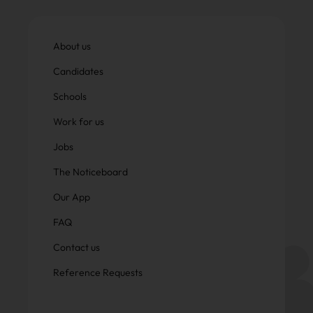
About us
Candidates
Schools
Work for us
Jobs
The Noticeboard
Our App
FAQ
Contact us
Reference Requests