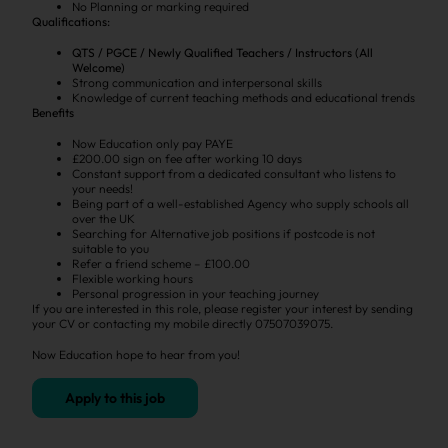
No Planning or marking required
Qualifications:
QTS / PGCE / Newly Qualified Teachers / Instructors (All
Welcome)
Strong communication and interpersonal skills
Knowledge of current teaching methods and educational trends
Benefits
Now Education only pay PAYE
£200.00 sign on fee after working 10 days
Constant support from a dedicated consultant who listens to
your needs!
Being part of a well-established Agency who supply schools all
over the UK
Searching for Alternative job positions if postcode is not
suitable to you
Refer a friend scheme – £100.00
Flexible working hours
Personal progression in your teaching journey
If you are interested in this role, please register your interest by sending
your CV or contacting my mobile directly 07507039075.
Now Education hope to hear from you!
Apply to this job