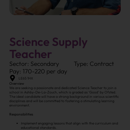
Science Supply
Teacher
Sector: Secondary
Type: Contract
Pay: 170-220 per day
LE65 1HX
Overview
We are seeking a passionate and dedicated Science Teacher to join a
school in Ashby-De-La-Zouch, which is graded as ‘Good’ by Ofsted.
The ideal candidate will have a strong background in various scientific
disciplines and will be committed to fostering a stimulating learning
environment.
Responsibilities
Implement engaging lessons that align with the curriculum and
educational standards.