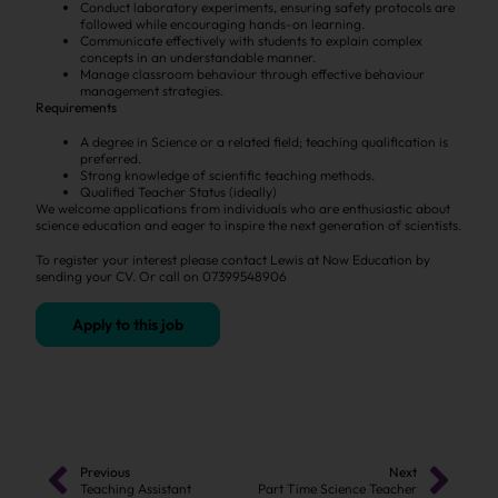
Conduct laboratory experiments, ensuring safety protocols are
followed while encouraging hands-on learning.
Communicate effectively with students to explain complex
concepts in an understandable manner.
Manage classroom behaviour through effective behaviour
management strategies.
Requirements
A degree in Science or a related field; teaching qualification is
preferred.
Strong knowledge of scientific teaching methods.
Qualified Teacher Status (ideally)
We welcome applications from individuals who are enthusiastic about
science education and eager to inspire the next generation of scientists.
To register your interest please contact Lewis at Now Education by
sending your CV. Or call on 07399548906
Apply to this job
Previous
Next
Teaching Assistant
Part Time Science Teacher