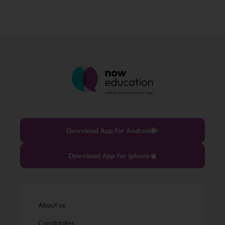
Download App for Android
Download App for Iphone
About us
Candidates