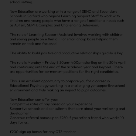
school setting.
Now Education are working with a range of SEND and Secondary
Schools in Salford who require Learning Support Staff to work with
children and young people who have a range of additional needs such
as Autism, SEMH, Complex and Challenging Behaviour.
The role of Learning Support Assistant involves working with children
and young people on either a 1:1 or small group basis helping them
remain on task and focussed.
The ability to build positive and productive relationships quickly is key.
The role is Monday – Friday 8.30am-4.00pm starting on the 20th April
and continuing until the end of the academic year and beyond. There
are opportunities for permanent positions for the right candidates.
This is an excellent opportunity to prepare you for a career in
Educational Psychology working in a challenging yet supportive school
environment and truly making an impact to pupil outcomes.
Now Education can offer you:
Competitive rates of pay based on your experience.
Supportive schools and consultants that care about your wellbeing and
development.
Generous referral bonus up to £250 if you refer a friend who works 10
days for us.
£200 sign up bonus for any QTS teacher.