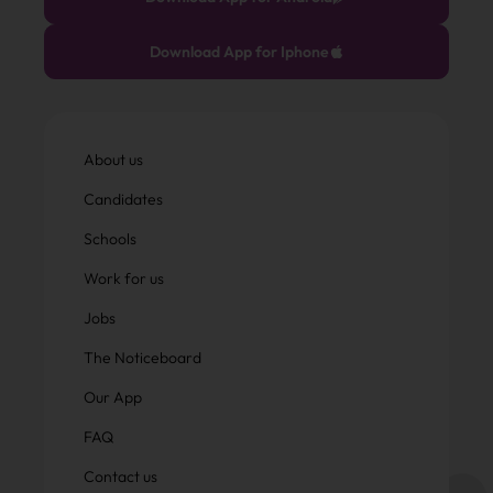
Download App for Iphone
About us
Candidates
Schools
Work for us
Jobs
The Noticeboard
Our App
FAQ
Contact us