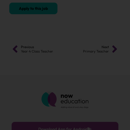
Apply to this job
Previous
Next
Year 4 Class Teacher
Primary Teacher
Download App for Android