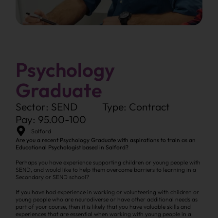
Psychology
Graduate
Sector: SEND
Type: Contract
Pay: 95.00-100
Salford
Are you a recent Psychology Graduate with aspirations to train as an
Educational Psychologist based in Salford?
Perhaps you have experience supporting children or young people with
SEND, and would like to help them overcome barriers to learning in a
Secondary or SEND school?
If you have had experience in working or volunteering with children or
young people who are neurodiverse or have other additional needs as
part of your course, then it is likely that you have valuable skills and
experiences that are essential when working with young people in a