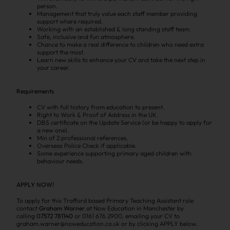
person.
Management that truly value each staff member providing
support where required.
Working with an established & long standing staff team.
Safe, inclusive and fun atmosphere.
Chance to make a real difference to children who need extra
support the most.
Learn new skills to enhance your CV and take the next step in
your career.
Requirements
CV with full history from education to present.
Right to Work & Proof of Address in the UK.
DBS certificate on the Update Service (or be happy to apply for
a new one).
Min of 2 professional references.
Overseas Police Check if applicable.
Some experience supporting primary aged children with
behaviour needs.
APPLY NOW!
To apply for this Trafford based Primary Teaching Assistant role
contact
Graham Warner
at Now Education in Manchester by
calling
07572 781140
or 0161 676 2900, emailing your CV to
graham.warner@noweducation.co.uk or by clicking APPLY below.