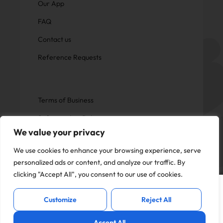
Our App
FAQ
Contact us
Reference Requests
Terms of Business
Safeguarding Policy
We value your privacy
Privacy Policy
We use cookies to enhance your browsing experience, serve
personalized ads or content, and analyze our traffic. By
clicking "Accept All", you consent to our use of cookies.
This website uses cookies to offer you a
Copyright © Now Education.
I Accept
better experience and analyse site
All rights reserved
Customize
Reject All
traffic. By continuing to use this website,
you consent to the use of cookies in
Accept All