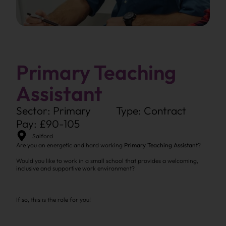
Primary Teaching
Assistant
Sector: Primary
Type: Contract
Pay: £90-105
Salford
Are you an energetic and hard working
Primary Teaching Assistant
?
Would you like to work in a small school that provides a welcoming,
inclusive and supportive work environment?
If so, this is the role for you!