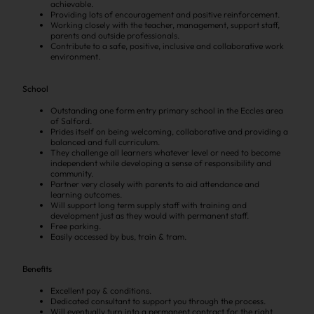
achievable.
Providing lots of encouragement and positive reinforcement.
Working closely with the teacher, management, support staff,
parents and outside professionals.
Contribute to a safe, positive, inclusive and collaborative work
environment.
School
Outstanding one form entry primary school in the Eccles area
of Salford.
Prides itself on being welcoming, collaborative and providing a
balanced and full curriculum.
They challenge all learners whatever level or need to become
independent while developing a sense of responsibility and
community.
Partner very closely with parents to aid attendance and
learning outcomes.
Will support long term supply staff with training and
development just as they would with permanent staff.
Free parking.
Easily accessed by bus, train & tram.
Benefits
Excellent pay & conditions.
Dedicated consultant to support you through the process.
Will eventually turn into a permanent contract for the right