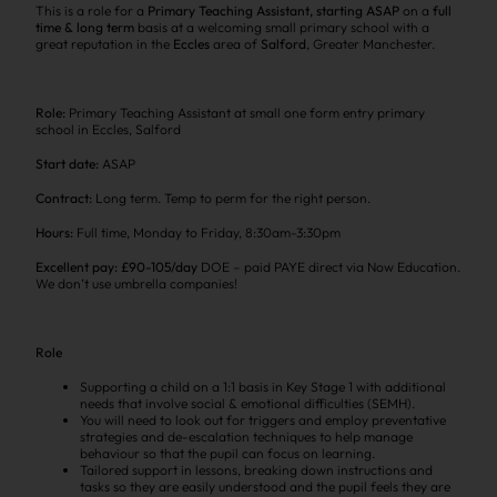
This is a role for a
Primary Teaching Assistant,
starting ASAP
on a
full
time & long term
basis at a welcoming small primary school with a
great reputation in the
Eccles
area of
Salford
, Greater Manchester.
Role:
Primary Teaching Assistant at small one form entry primary
school in Eccles, Salford
Start date:
ASAP
Contract:
Long term. Temp to perm for the right person.
Hours:
Full time, Monday to Friday, 8:30am-3:30pm
Excellent pay: £90-105/day
DOE – paid PAYE direct via Now Education.
We don’t use umbrella companies!
Role
Supporting a child on a 1:1 basis in Key Stage 1 with additional
needs that involve social & emotional difficulties (SEMH).
You will need to look out for triggers and employ preventative
strategies and de-escalation techniques to help manage
behaviour so that the pupil can focus on learning.
Tailored support in lessons, breaking down instructions and
tasks so they are easily understood and the pupil feels they are