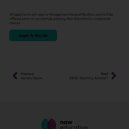
All applicants will require the appropriate qualifications and will be
offered work on successfully passing Now Education’s compliance
checks.
Apply to this job
Previous
Next
Nursery Nurse
SEND Teaching Assistant