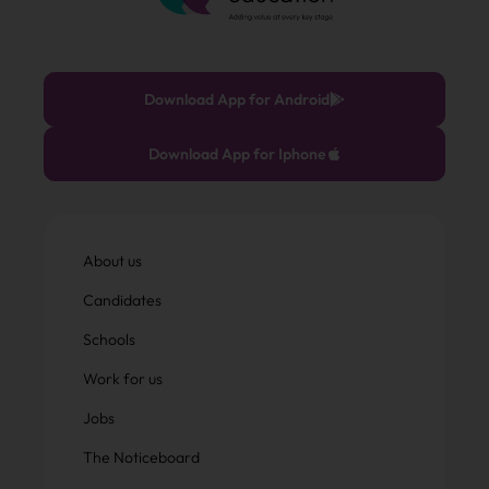
Download App for Android
Download App for Iphone
About us
Candidates
Schools
Work for us
Jobs
The Noticeboard