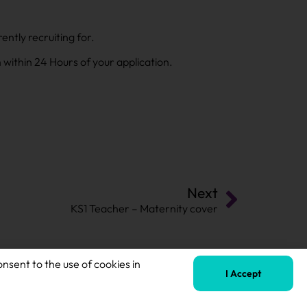
ntly recruiting for.
h within 24 Hours of your application.
Next
KS1 Teacher – Maternity cover
onsent to the use of cookies in
I Accept