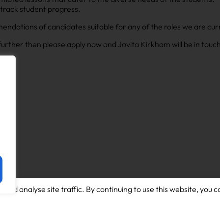
 track student progress.
ndations of candidates suitable for any of the roles we are curre
s further then please apply now and Jovita Kirkham will be in touc
and analyse site traffic. By continuing to use this website, you c