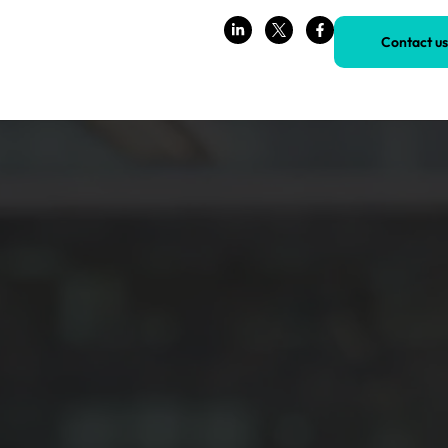
Contact us