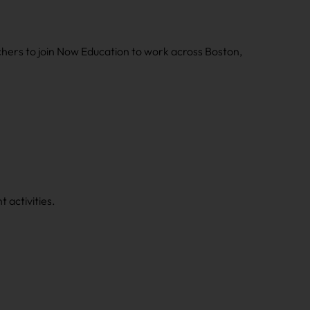
chers to join Now Education to work across Boston,
 activities.