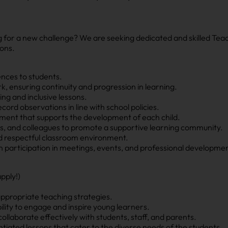
g for a new challenge? We are seeking dedicated and skilled Tea
ions.
ences to students.
k, ensuring continuity and progression in learning.
ng and inclusive lessons.
ord observations in line with school policies.
onment that supports the development of each child.
nts, and colleagues to promote a supportive learning community.
nd respectful classroom environment.
participation in meetings, events, and professional development
pply!)
appropriate teaching strategies.
lity to engage and inspire young learners.
ollaborate effectively with students, staff, and parents.
entiated lessons that cater to the diverse needs of the students.