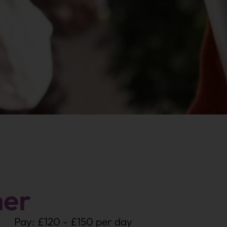
her
Pay: £120 - £150 per day