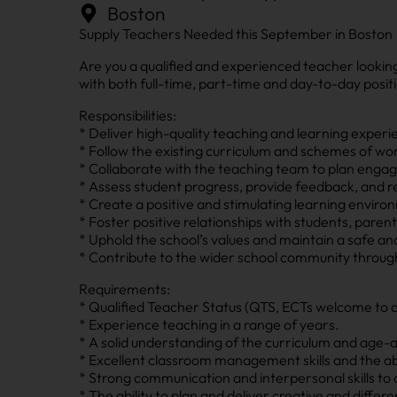
Boston
Supply Teachers Needed this September in Boston
Are you a qualified and experienced teacher lookin
with both full-time, part-time and day-to-day posit
Responsibilities:
* Deliver high-quality teaching and learning experi
* Follow the existing curriculum and schemes of wor
* Collaborate with the teaching team to plan engagi
* Assess student progress, provide feedback, and rec
* Create a positive and stimulating learning envir
* Foster positive relationships with students, pare
* Uphold the school’s values and maintain a safe a
* Contribute to the wider school community through 
Requirements:
* Qualified Teacher Status (QTS, ECTs welcome to a
* Experience teaching in a range of years.
* A solid understanding of the curriculum and age-
* Excellent classroom management skills and the abi
* Strong communication and interpersonal skills to c
* The ability to plan and deliver creative and differ