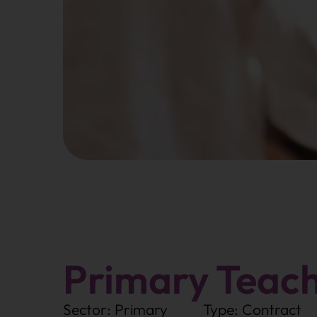
Primary Teac
Sector: Primary
Type: Contract