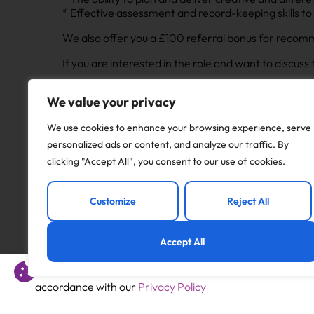
* Effective assessment and record-keeping skills to
We also offer you a £100 referral bonus for recomme
If you are interested in the role and want to discus
Apply to this job
We value your privacy
We use cookies to enhance your browsing experience, serve
personalized ads or content, and analyze our traffic. By
clicking "Accept All", you consent to our use of cookies.
Previous
Customize
Reject All
Year 2 Teacher
Accept All
This website uses cookies to offer you a better experience 
accordance with our
Privacy Policy