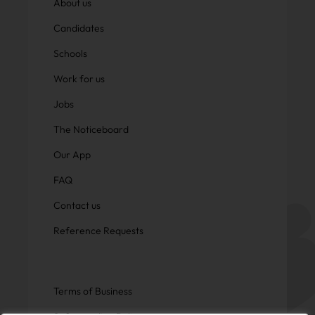
About us
Candidates
Schools
Work for us
Jobs
The Noticeboard
Our App
FAQ
Contact us
Reference Requests
Terms of Business