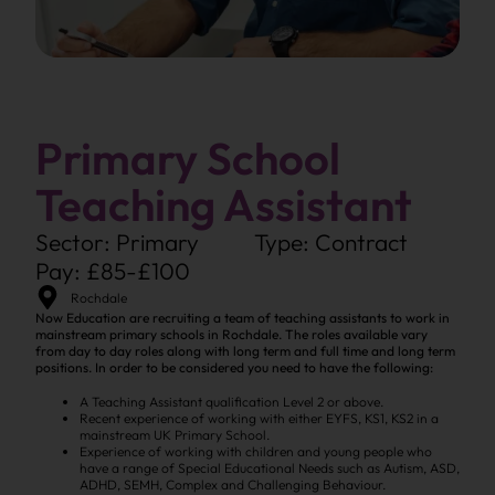
Primary School
Teaching Assistant
Sector: Primary
Type: Contract
Pay: £85-£100
Rochdale
Now Education are recruiting a team of teaching assistants to work in
mainstream primary schools in Rochdale. The roles available vary
from day to day roles along with long term and full time and long term
positions. In order to be considered you need to have the following:
A Teaching Assistant qualification Level 2 or above.
Recent experience of working with either EYFS, KS1, KS2 in a
mainstream UK Primary School.
Experience of working with children and young people who
have a range of Special Educational Needs such as Autism, ASD,
ADHD, SEMH, Complex and Challenging Behaviour.