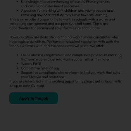
Knowledge and understanding of the UK Primary school
curriculum and assessment processes.
A passion for working with children and young people and
removing any barriers they may have towards learning.
This is an excellent opportunity to work in schools with a warm and
welcoming environment and a supportive staff team. There are
opportunities for permanent roles for the right candidate.
Now Education are dedicated to finding work for our candidates who
have registered with us. We have an excellent reputation with both the
schools we work with and the candidates we place. We offer:
Quick and easy registration and compliance procedure ensuring
that you’re able to get into work sooner rather then later.
Weekly PAYE
Competitive rates of pay.
Supportive consultants who are keen to find you work that suits
your lifestyle and ambitions.
If you are interested in this exciting opportunity please get in touch with
an up to date CV asap.
Apply to this job