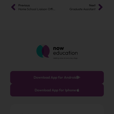
Previous
Next
Home School Liaison Officer (Assistant Attendance Officer)
Graduate Assistant
Download App for Android
Download App for Iphone