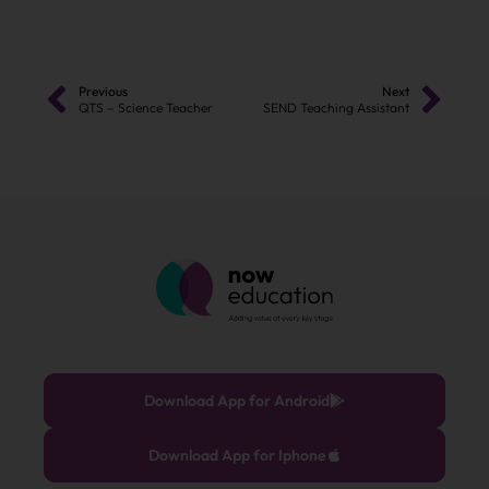
Previous
Next
QTS – Science Teacher
SEND Teaching Assistant
Download App for Android
Download App for Iphone