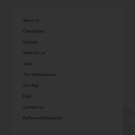
About us
Candidates
Schools
Work for us
Jobs
The Noticeboard
Our App
FAQ
Contact us
Reference Requests