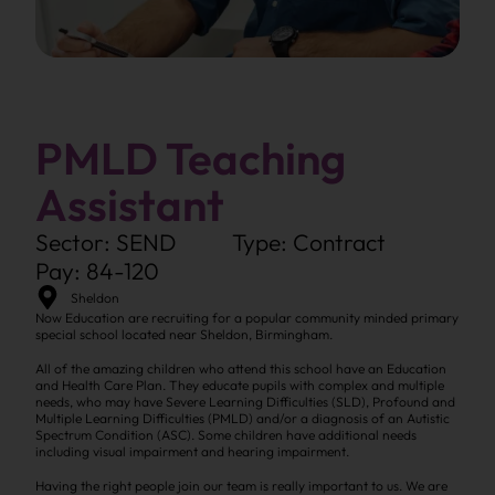
PMLD Teaching
Assistant
Sector: SEND
Type: Contract
Pay: 84-120
Sheldon
Now Education are recruiting for a popular community minded primary
special school located near Sheldon, Birmingham.
All of the amazing children who attend this school have an Education
and Health Care Plan. They educate pupils with complex and multiple
needs, who may have Severe Learning Difficulties (SLD), Profound and
Multiple Learning Difficulties (PMLD) and/or a diagnosis of an Autistic
Spectrum Condition (ASC). Some children have additional needs
including visual impairment and hearing impairment.
Having the right people join our team is really important to us. We are