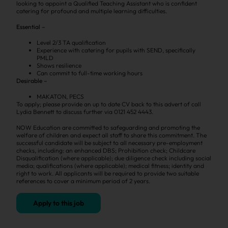
looking to appoint a Qualified Teaching Assistant who is confident
catering for profound and multiple learning difficulties.
Essential –
Level 2/3 TA qualification
Experience with catering for pupils with SEND, specifically
PMLD
Shows resilience
Can commit to full-time working hours
Desirable –
MAKATON, PECS
To apply; please provide an up to date CV back to this advert of call
Lydia Bennett to discuss further via 0121 452 4443.
NOW Education are committed to safeguarding and promoting the
welfare of children and expect all staff to share this commitment. The
successful candidate will be subject to all necessary pre-employment
checks, including: an enhanced DBS; Prohibition check; Childcare
Disqualification (where applicable); due diligence check including social
media; qualifications (where applicable); medical fitness; identity and
right to work. All applicants will be required to provide two suitable
references to cover a minimum period of 2 years.
Apply to this job