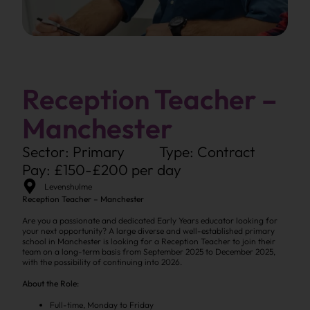
Reception Teacher –
Manchester
Sector: Primary
Type: Contract
Pay: £150-£200 per day
Levenshulme
Reception Teacher – Manchester
Are you a passionate and dedicated Early Years educator looking for
your next opportunity? A large diverse and well-established primary
school in Manchester is looking for a Reception Teacher to join their
team on a long-term basis from September 2025 to December 2025,
with the possibility of continuing into 2026.
About the Role:
Full-time, Monday to Friday