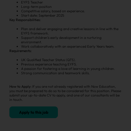
EYFS Teacher
Long-term position
Competitive salary, based on experience.
Start date: September 2025
Key Responsibilities:
Plan and deliver engaging and creative lessons in line with the
EYFS framework.
Support children’s early development in a nurturing
environment.
Work collaboratively with an experienced Early Years team.
Requirements:
UK Qualified Teacher Status (QTS).
Previous experience teaching EYFS.
A passion for fostering a love of learning in young children.
Strong communication and teamwork skills.
How to Apply:
If you are not already registered with Now Education,
you must be prepared to do so to be considered for this position. Please
submit your up-to-date CV to apply, and one of our consultants will be
in touch.
Apply to this job