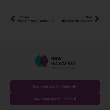
Previous
Next
Year 6 Primary Teacher – Manchester
SEN Teaching Assistant
Download App for Android
Download App for Iphone