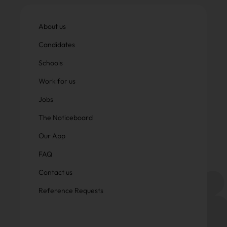
About us
Candidates
Schools
Work for us
Jobs
The Noticeboard
Our App
FAQ
Contact us
Reference Requests