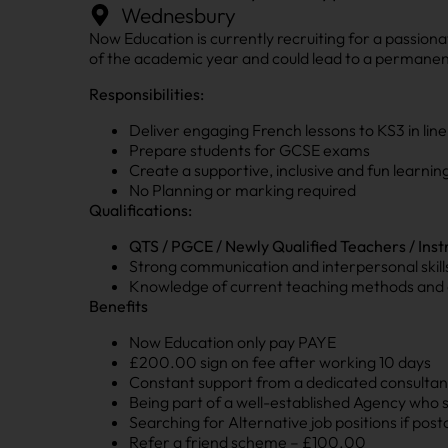
Wednesbury
Now Education is currently recruiting for a passion
of the academic year and could lead to a permanent
Responsibilities:
Deliver engaging French lessons to KS3 in line
Prepare students for GCSE exams
Create a supportive, inclusive and fun learni
No Planning or marking required
Qualifications:
QTS / PGCE / Newly Qualified Teachers / Inst
Strong communication and interpersonal skill
Knowledge of current teaching methods and 
Benefits
Now Education only pay PAYE
£200.00 sign on fee after working 10 days
Constant support from a dedicated consultant
Being part of a well-established Agency who s
Searching for Alternative job positions if postc
Refer a friend scheme – £100.00