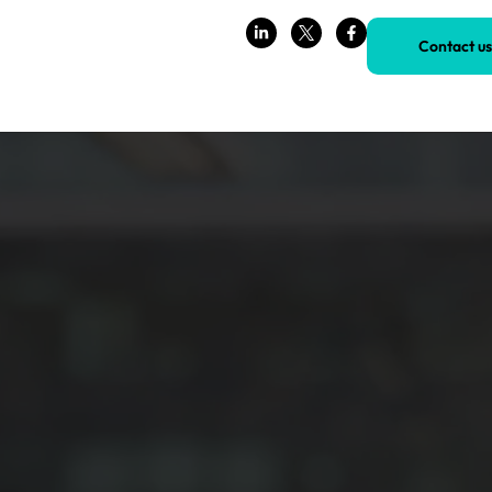
Contact us