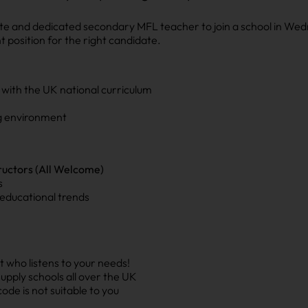
ate and dedicated secondary MFL teacher to join a school in Wed
 position for the right candidate.
 with the UK national curriculum
ng environment
ructors (All Welcome)
s
educational trends
 who listens to your needs!
upply schools all over the UK
ode is not suitable to you