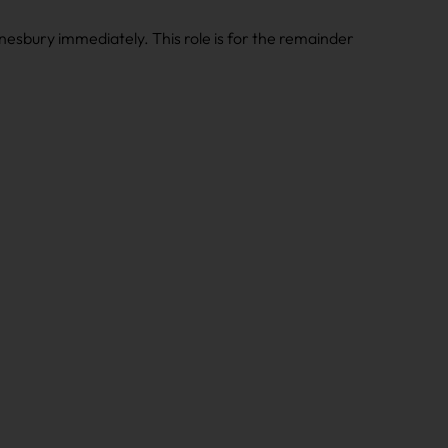
nesbury immediately. This role is for the remainder