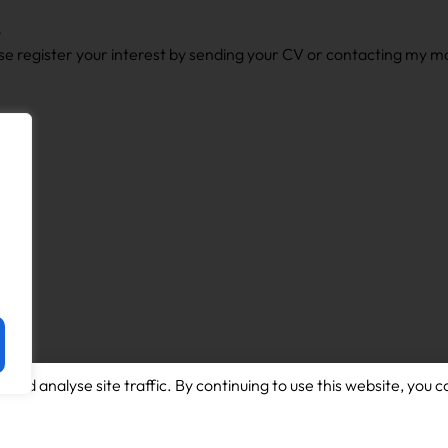
y
lease register your interest by sending your CV or contacting my 
and analyse site traffic. By continuing to use this website, you c