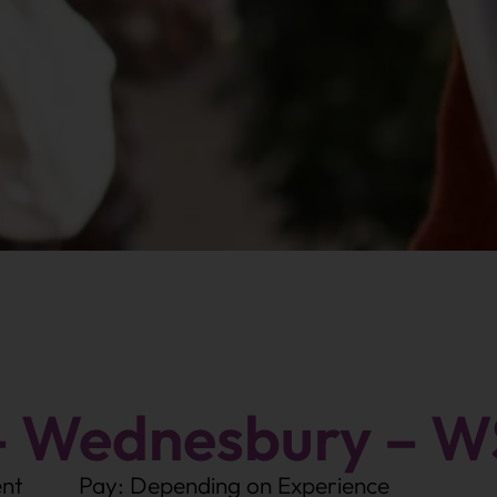
– Wednesbury – W
nt
Pay: Depending on Experience