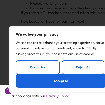
Flexible working hours
Personal progression in your teaching journe
If you are a MFL teacher interested in this role, p
Now Education hope to hear from you!
Apply to this job
We value your privacy
We use cookies to enhance your browsing experience, serve
personalized ads or content, and analyze our traffic. By
clicking "Accept All", you consent to our use of cookies.
Previous
Customize
Reject All
Humanities Teacher – West Bromwich – B70
Accept All
This website uses cookies to offer you a better experience 
accordance with our
Privacy Policy