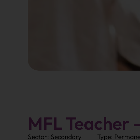
MFL Teacher 
Sector: Secondary
Type: Permane