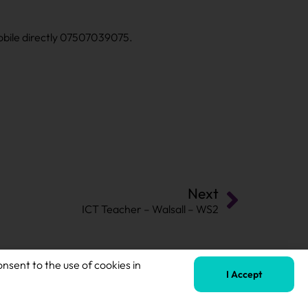
mobile directly 07507039075.
Next
ICT Teacher – Walsall – WS2
onsent to the use of cookies in
I Accept