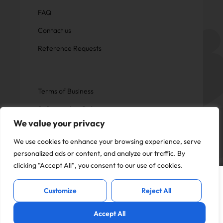
FAQ
Contact us
Reference Requests
Terms of Business
Safeguarding Policy
We value your privacy
Privacy Policy
We use cookies to enhance your browsing experience, serve
personalized ads or content, and analyze our traffic. By
clicking "Accept All", you consent to our use of cookies.
This website uses cookies to offer you a
Copyright © Now Education.
I Accept
better experience and analyse site
All rights reserved
Customize
Reject All
traffic. By continuing to use this website,
you consent to the use of cookies in
Accept All