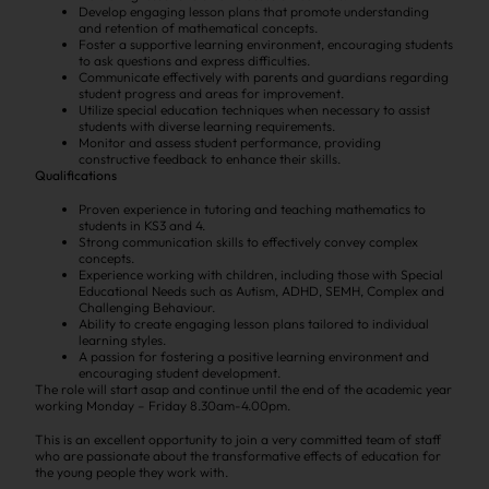
Develop engaging lesson plans that promote understanding
and retention of mathematical concepts.
Foster a supportive learning environment, encouraging students
to ask questions and express difficulties.
Communicate effectively with parents and guardians regarding
student progress and areas for improvement.
Utilize special education techniques when necessary to assist
students with diverse learning requirements.
Monitor and assess student performance, providing
constructive feedback to enhance their skills.
Qualifications
Proven experience in tutoring and teaching mathematics to
students in KS3 and 4.
Strong communication skills to effectively convey complex
concepts.
Experience working with children, including those with Special
Educational Needs such as Autism, ADHD, SEMH, Complex and
Challenging Behaviour.
Ability to create engaging lesson plans tailored to individual
learning styles.
A passion for fostering a positive learning environment and
encouraging student development.
The role will start asap and continue until the end of the academic year
working Monday – Friday 8.30am-4.00pm.
This is an excellent opportunity to join a very committed team of staff
who are passionate about the transformative effects of education for
the young people they work with.