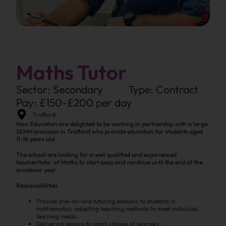
Maths Tutor
Sector: Secondary
Type: Contract
Pay: £150-£200 per day
Trafford
Now Education are delighted to be working in partnership with a large
SEMH provision in Trafford who provide education for students aged
11-18 years old.
The school are looking for a well qualified and experienced
teacher/tutor of Maths to start asap and continue until the end of the
academic year.
Responsibilities
Provide one-on-one tutoring sessions to students in
mathematics, adapting teaching methods to meet individual
learning needs.
Delivering lessons to small classes of learners.