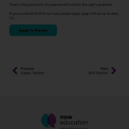
There is the possibility of a permanent role for the right candidate.
If you would like to find out more, please apply asap with an up to date
CV.
Apply to this job
Previous
Next
Supply Teacher
SEN Teacher