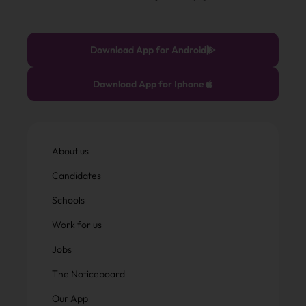
Download App for Android
Download App for Iphone
About us
Candidates
Schools
Work for us
Jobs
The Noticeboard
Our App