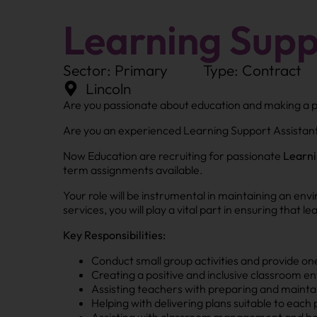
Learning Supp
Sector: Primary
Type: Contract
Lincoln
Are you passionate about education and making a po
Are you an experienced Learning Support Assistant 
Now Education are recruiting for passionate
Learni
term assignments available.
Your role will be instrumental in maintaining an en
services, you will play a vital part in ensuring that 
Key Responsibilities:
Conduct small group activities and provide o
Creating a positive and inclusive classroom 
Assisting teachers with preparing and mainta
Helping with delivering plans suitable to each p
Assisting with classroom management and b