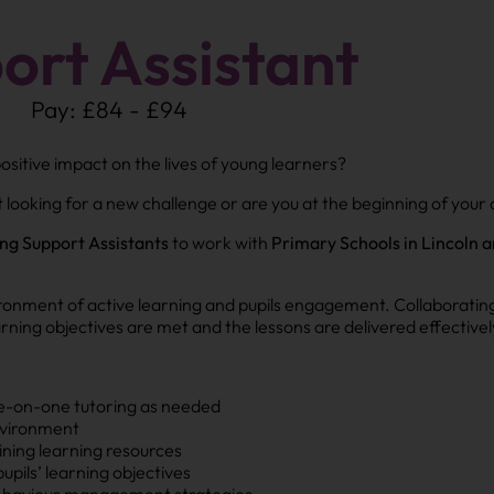
ort Assistant
Pay: £84 - £94
sitive impact on the lives of young learners?
looking for a new challenge or are you at the beginning of your 
ng Support Assistants
to work with
Primary Schools in Lincoln a
vironment of active learning and pupils engagement. Collaboratin
learning objectives are met and the lessons are delivered effectivel
ne-on-one tutoring as needed
environment
ining learning resources
upils’ learning objectives
ehaviour management strategies