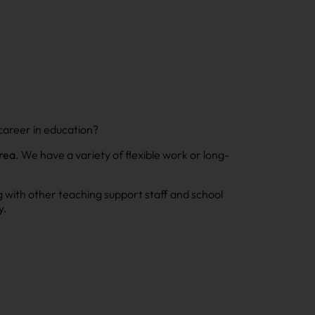
career in education?
rea
. We have a variety of flexible work or long-
g with other teaching support staff and school
y.