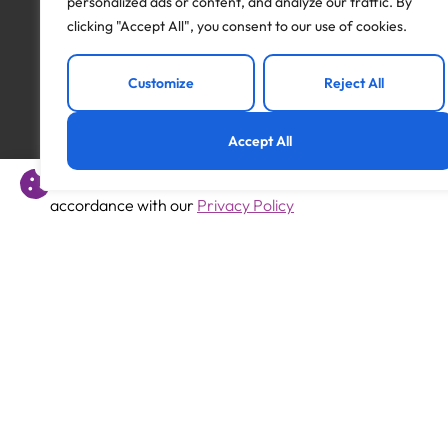
personalized ads or content, and analyze our traffic. By
clicking "Accept All", you consent to our use of cookies.
Apply to this job
Customize
Reject All
Accept All
This website uses cookies to offer you a better experience 
Previous
accordance with our
Privacy Policy
Primary Teacher