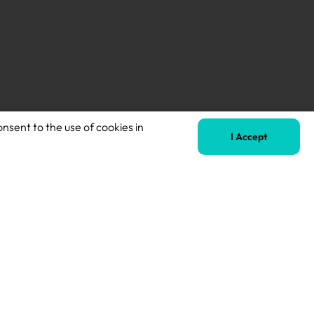
onsent to the use of cookies in
Next
I Accept
KS2 Teacher