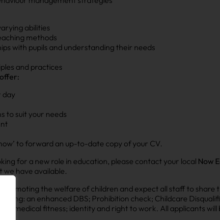
rying abilities
 teaching methods
ships with pupils and understanding their needs
ples and practices
offer:
r day
s to suit your needs
ent
ply now’ to forward an up-to-date copy of your CV.
looking for a new role in education, please contact your local
Now E
t we have available.
omoting the welfare of children and expect all staff to share t
luding: an enhanced DBS; Prohibition check; Childcare Disqualifi
le); medical fitness; identity and right to work. All applicants wil