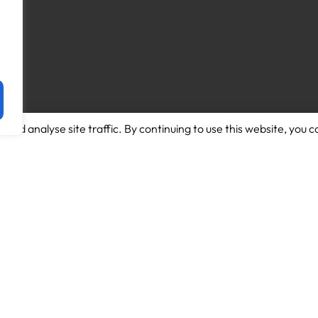
and analyse site traffic. By continuing to use this website, you c
Download App for Android