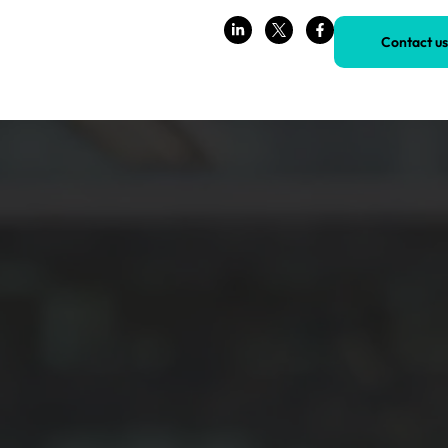
Contact us