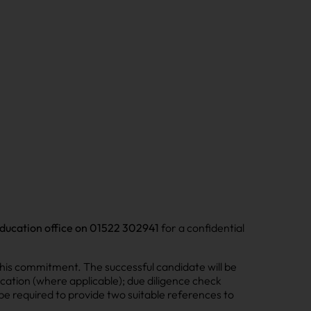
ducation office on 01522 302941
for a confidential
his commitment. The successful candidate will be
cation (where applicable); due diligence check
l be required to provide two suitable references to