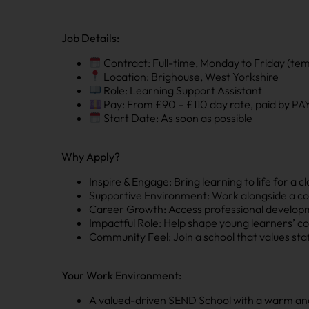
Job Details:
Contract: Full-time, Monday to Friday (te
Location: Brighouse, West Yorkshire
Role: Learning Support Assistant
Pay: From £90 – £110 day rate, paid by P
Start Date: As soon as possible
Why Apply?
Inspire & Engage: Bring learning to life for a 
Supportive Environment: Work alongside a co
Career Growth: Access professional developm
Impactful Role: Help shape young learners’ co
Community Feel: Join a school that values sta
Your Work Environment:
A valued-driven SEND School with a warm a