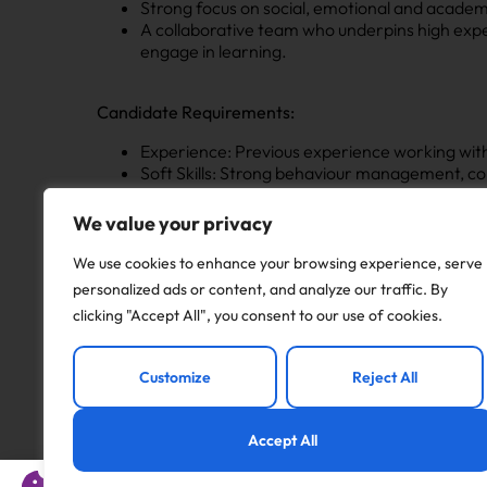
Strong focus on social, emotional and academ
A collaborative team who underpins high expec
engage in learning.
Candidate Requirements:
Experience: Previous experience working with c
Soft Skills: Strong behaviour management, co
Passion: A genuine enthusiasm for supporting
We value your privacy
Apply now for this LSA role in Brighouse, we want t
We use cookies to enhance your browsing experience, serve
personalized ads or content, and analyze our traffic. By
Email: joseph.nicholson@noweducation.co.uk
clicking "Accept All", you consent to our use of cookies.
Call: 0113 322 8252
Customize
Reject All
Now Education – Adding Value at Every Key Stage!
Accept All
Apply to this job
This website uses cookies to offer you a better experience 