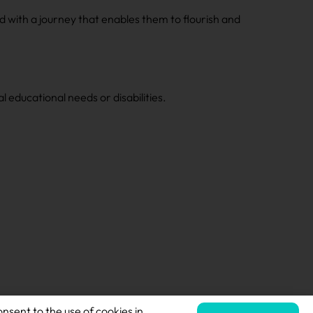
d with a journey that enables them to flourish and
 educational needs or disabilities.
onsent to the use of cookies in