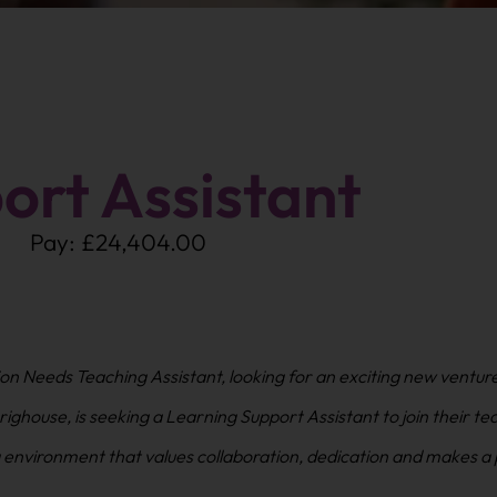
ort Assistant
Pay: £24,404.00
on Needs Teaching Assistant, looking for an exciting new ventur
ighouse, is seeking a Learning Support Assistant to join their te
ng environment that values collaboration, dedication and makes a 