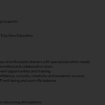
mp to perm)
AYE by Now Education
class of enthusiastic leaners with special education needs.
mmitted and collaborative team.
ent opportunities and training.
nfidence, curiosity, creativity and academic success.
ff well-being and work-life balance.
nd welcoming atmosphere.