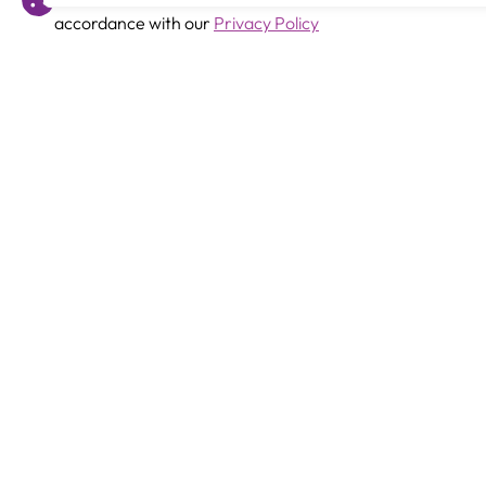
accordance with our
Privacy Policy
Previous
SEMH Support Assistant