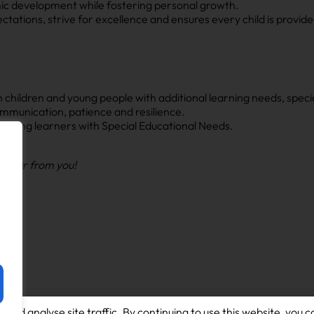
ic development while fostering personal growth.
tations, strive for excellence and ensures every child is provide
hildren and young people with additional learning needs, special
mmunication, patience and resilience.
 young learners with Special Educational Needs.
o hear from you!
and analyse site traffic. By continuing to use this website, you c