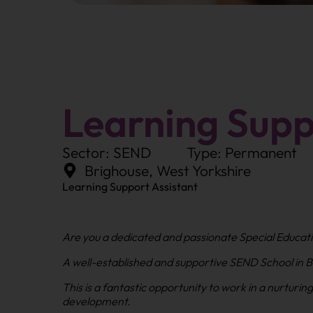
Learning Supp
Sector: SEND
Type: Permanent
Brighouse, West Yorkshire
Learning Support Assistant
Are you a dedicated and passionate Special Educati
A well-established and supportive SEND School in Br
This is a fantastic opportunity to work in a nurturi
development.