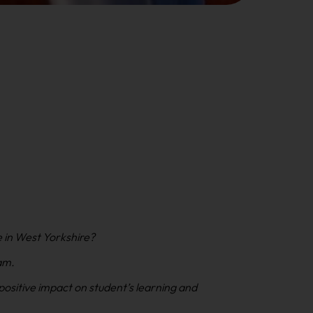
e in West Yorkshire?
am.
positive impact on student’s learning and