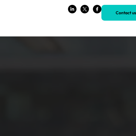
Contact us