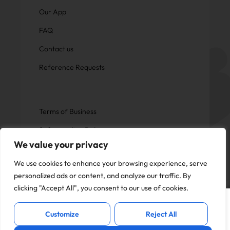
Our App
FAQ
Contact us
Reference Requests
Terms of Business
Safeguarding Policy
We value your privacy
Privacy Policy
We use cookies to enhance your browsing experience, serve
personalized ads or content, and analyze our traffic. By
clicking "Accept All", you consent to our use of cookies.
This website uses cookies to offer you a
Copyright © Now Education.
I Accept
better experience and analyse site
All rights reserved
Customize
Reject All
traffic. By continuing to use this website,