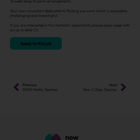
12 week temp to perm arrangements
Your own consultant dedicated to finding you work which is enjoyable,
challenging and meaningful.
If you are interested in this fantastic opportunity please apply asap with
an up to date CV.
Apply to this job
Previous
Next
SEND Maths Teacher
Year 2 Class Teacher