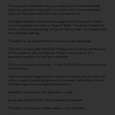
The successful candidate will enjoy working with a committed staff
team who provide a meaningful curriculum which ensures all pupils
enjoy carefully planned holistic learning experiences.
The ideal candidate will have some experience working with children
and young people who have a range of SEND. This doesn’t need to be
within a school based setting, the school will consider transferable skills
from all SEND settings.
The ability to use Makaton/PECS would be a real advantage.
The role is to start after the Easter Holidays and continue until the end
of the academic year and beyond. There is the possibility of a
permanent position for the right candidate.
The hours of work are Monday – Friday 8.30-16.00 on a long term and
full time basis.
This is an excellent opportunity to secure a long term and full time role
within a supportive and progressive environment, with state of the art
facilities, supportive and appreciative parents.
Benefits of working for Now Education include:
Being paid directly PAYE without Umbrella Companies
The option to be paid on either weekly or monthly basis