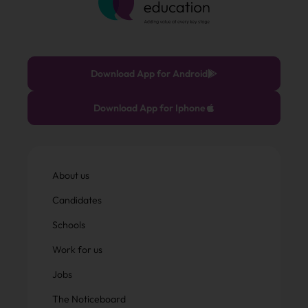
Download App for Android
Download App for Iphone
About us
Candidates
Schools
Work for us
Jobs
The Noticeboard