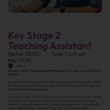
Key Stage 2
Teaching Assistant
Sector: SEND
Type: Contract
Pay: 91.50
Salford
Are you a SEND Teaching Assistant looking for a new role in a Salford
School?
Now Education are delighted to be working in partnership with a SEND
Primary school in Salford who require a teaching assistant to work on
a full time and long term basis.
The school caters for Key Stage 2 pupils who have an Education Health
Care Plan for Profound, Complex and Challenging Learning Needs.
Many of the pupils have Autism, Speech Language and Communication
needs, Medical Needs, Physical Disabilities and Medical Needs.