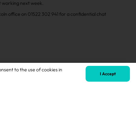
art working next week.
incoln office on 01522 302 941 for a confidential chat
onsent to the use of cookies in
I Accept
Next
Teaching Assistant