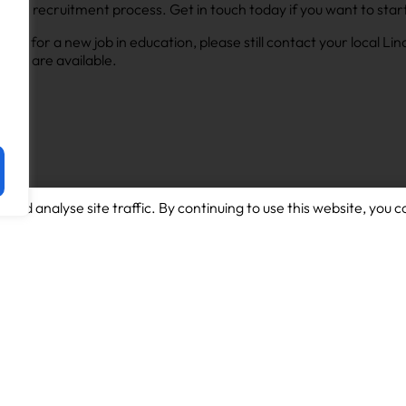
s in the recruitment process. Get in touch today if you want to st
looking for a new job in education, please still contact your local L
 that are available.
and analyse site traffic. By continuing to use this website, you c