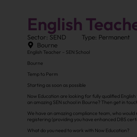
English Teach
Sector: SEND
Type: Permanent
Bourne
English Teacher – SEN School
Bourne
Temp to Perm
Starting as soon as possible
Now Education are looking for fully qualified Engli
an amazing SEN school in Bourne? Then get in touc
We have an amazing compliance team, who would mak
registering (providing you have enhanced DBS certi
What do you need to work with Now Education?