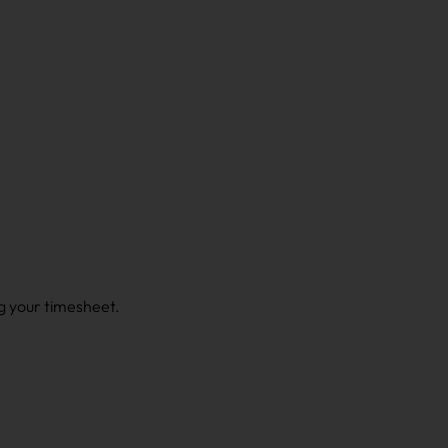
g your timesheet.