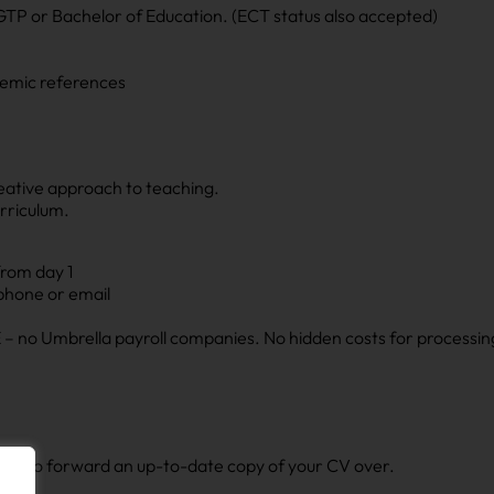
GTP or Bachelor of Education. (ECT status also accepted)
demic references
reative approach to teaching.
rriculum.
from day 1
 phone or email
– no Umbrella payroll companies. No hidden costs for processin
ly now’ to forward an up-to-date copy of your CV over.