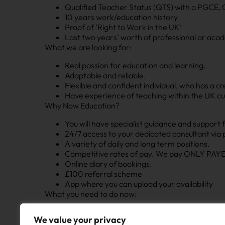
Qualified Teacher Status (QTS) with a PGCE, 
10 years work/education history
Proof of ‘Right to Work in the UK’
Last two years’ worth of professional or aca
What we are looking for:
Real passion for education and learning.
Adaptable and reliable.
Flexible and confident individual, who has a c
Have experience of teaching within the UK cu
Why Now Education?
You will have specialist guidance and support 
24/7 access to your dedicated consultant via
A variety of daily and long term positions.
Competitive rates of pay. We pay ONLY PAYE 
Online diary of bookings.
£100 referral scheme
App where you can upload your availability
What you need to do now:
If you’re interested in joining us, please click ‘app
We value your privacy