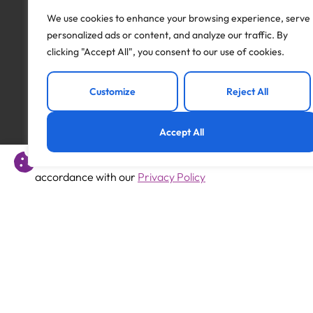
I will be in touch with you to arrange the next step
We use cookies to enhance your browsing experience, serve
If this position isn’t quite right for you but you are 
personalized ads or content, and analyze our traffic. By
and I will be happy to discuss different opportunities
clicking "Accept All", you consent to our use of cookies.
Apply to this job
Customize
Reject All
Accept All
This website uses cookies to offer you a better experience 
accordance with our
Privacy Policy
Previous
SEN Teaching Assistant