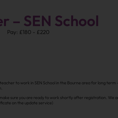
er – SEN School
Pay: £180 - £220
sh teacher to work in SEN School in the Bourne area for long term
h.
e sure you are ready to work shortly after registration. We ar
ficate on the update service)