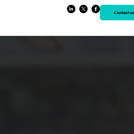
Contact us