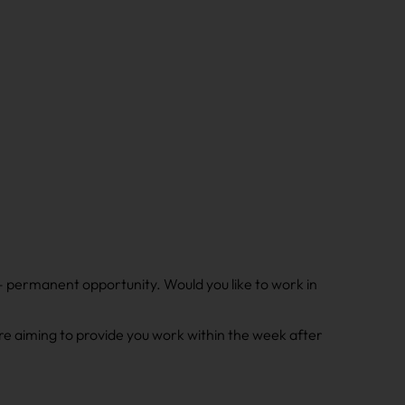
 – permanent opportunity. Would you like to work in
e aiming to provide you work within the week after