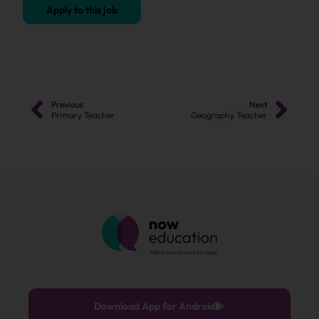
Apply to this job
Previous
Next
Primary Teacher
Geography Teacher
Download App for Android