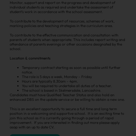
Monitor, support and report on the progress and development of
individual students as required and undertake the assessment of
student’s work in accordance with the school assessment.
To contribute to the development of resources, schemes of work,
marking policies and teaching strategies in the curriculum area.
To contribute to the effective communication and consultation with
parents of students when appropriate. This includes report writing and
attendance at parents evenings or other occasions designated by the
school.
Location & commitments
Temporary contract starting as soon as possible until further
notice.
The role is 5 days a week, Monday – Friday
Hours are typically 8.
30am
–
4pm
.
You will be required to undertake all duties of a teacher.
The school is based in
Skelmersdale
, Lancashire.
Candidates must have Qualified Teacher Status and also hold an
enhanced
DBS
on the update service or be willing to obtain a new one.
This is an excellent opportunity to secure a full time and long term
position in a welcoming and supportive school. It is an exciting time to
join this school as it is currently going through a period of rapid
improvement. If you are interested in finding out more please apply
asap with an up to date CV.