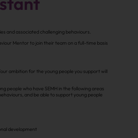
stant
ties and associated challenging behaviours.
iour Mentor to join their team on a full-time basis
Your ambition for the young people you support will
oung people who have SEMH in the following areas
behaviours, and be able to support young people
sonal development