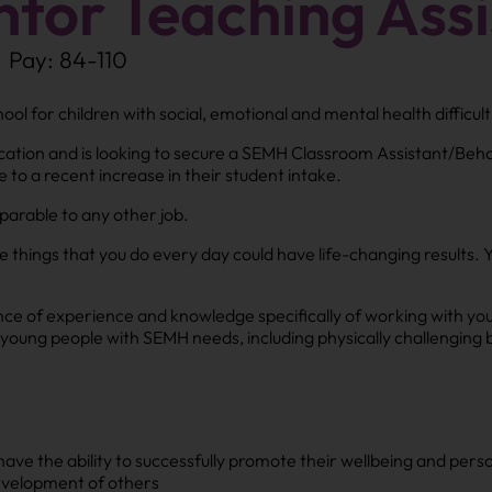
tor Teaching Assi
Pay: 84-110
ol for children with social, emotional and mental health difficul
cation and is looking to secure a SEMH Classroom Assistant/Behav
 to a recent increase in their student intake.
mparable to any other job.
le things that you do every day could have life-changing results. 
ence of experience and knowledge specifically of working with y
young people with SEMH needs, including physically challenging 
have the ability to successfully promote their wellbeing and per
evelopment of others