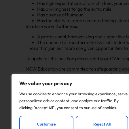
Has high expectations of our children, your co
Has a willingness to ‘go the extra mile’
Has a sense of humour
Has the ability to remain calm in testing situa
In return we will offer you:
A professional, hardworking and supportive te
The chance to transform the lives of student
Those that join our team are given opportunities to
To apply for this position please send your CV in res
NOW Education are committed to safeguarding and pr
subject to all necessary pre-employment checks, inc
including social media; qualifications (where applicab
We value your privacy
cover a minimum period of 2 years. Pay rates are in
We use cookies to enhance your browsing experience, serve
personalized ads or content, and analyze our traffic. By
Apply to this job
clicking "Accept All", you consent to our use of cookies.
Customize
Reject All