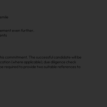
 smile
evement even further.
ents
his commitment. The successful candidate will be
cation (where applicable); due diligence check
l be required to provide two suitable references to