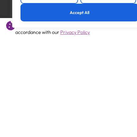
Previous
Accept All
SEMH Teacher
This website uses cookies to offer you a better experience 
accordance with our
Privacy Policy