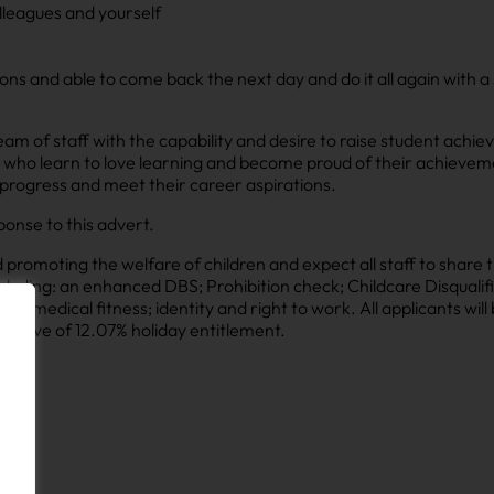
lleagues and yourself
tions and able to come back the next day and do it all again with a
am of staff with the capability and desire to raise student achi
s who learn to love learning and become proud of their achievem
 progress and meet their career aspirations.
ponse to this advert.
omoting the welfare of children and expect all staff to share t
luding: an enhanced DBS; Prohibition check; Childcare Disqualifi
le); medical fitness; identity and right to work. All applicants wil
clusive of 12.07% holiday entitlement.