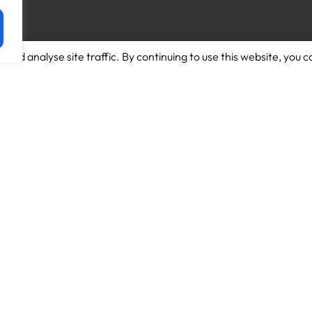
and analyse site traffic. By continuing to use this website, you c
Download App for Android
About us
Download App for Iphone
Candidates
Schools
Work for us