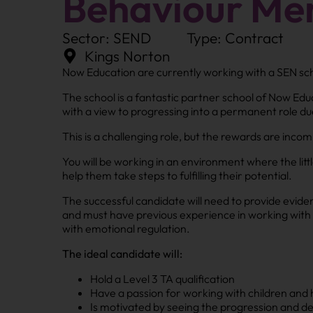
Behaviour Men
Sector: SEND
Type: Contract
Kings Norton
Now Education are currently working with a SEN scho
The school is a fantastic partner school of Now Edu
with a view to progressing into a permanent role due
This is a challenging role, but the rewards are inco
You will be working in an environment where the litt
help them take steps to fulfilling their potential.
The successful candidate will need to provide evid
and must have previous experience in working with 
with emotional regulation.
The ideal candidate will:
Hold a Level 3 TA qualification
Have a passion for working with children and 
Is motivated by seeing the progression and d