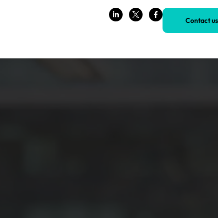
Contact us