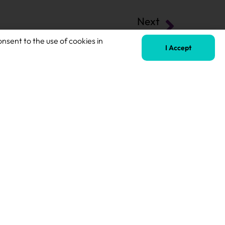
Next
QTS Teacher of SEND
onsent to the use of cookies in
I Accept
Terms of Business
Safeguarding Policy
Privacy Policy